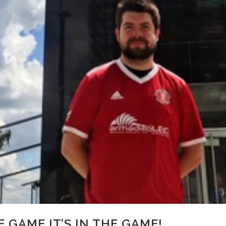
HE GAME IT’S IN THE GAME!