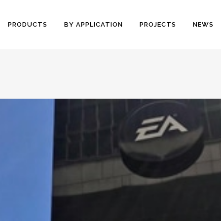
PRODUCTS
BY APPLICATION
PROJECTS
NEWS