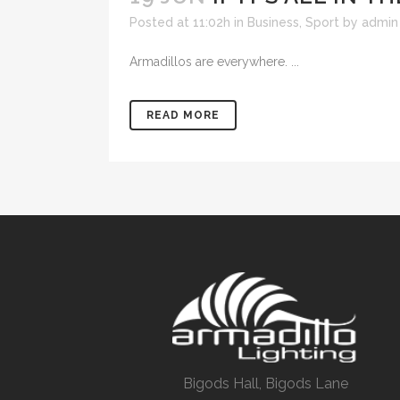
Posted at 11:02h
in
Business
,
Sport
by
admin
Armadillos are everywhere. ...
READ MORE
Bigods Hall, Bigods Lane