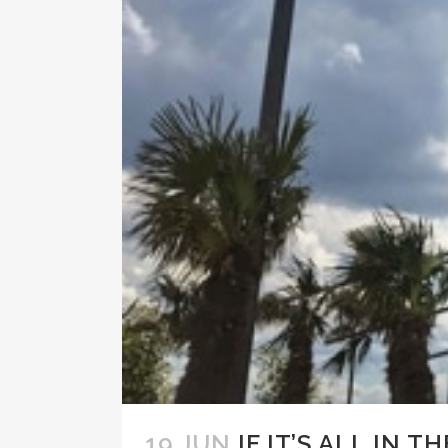
19 JUN
IF IT’S ALL IN T