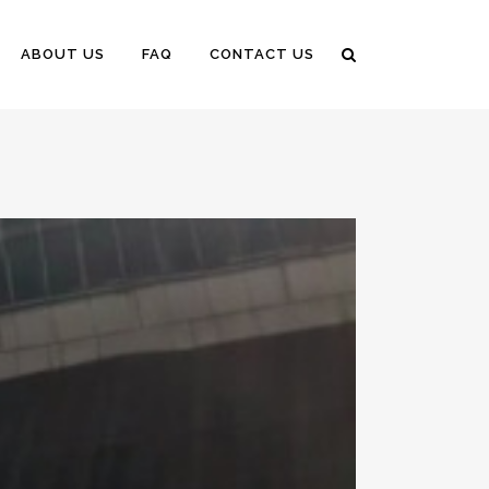
ABOUT US
FAQ
CONTACT US