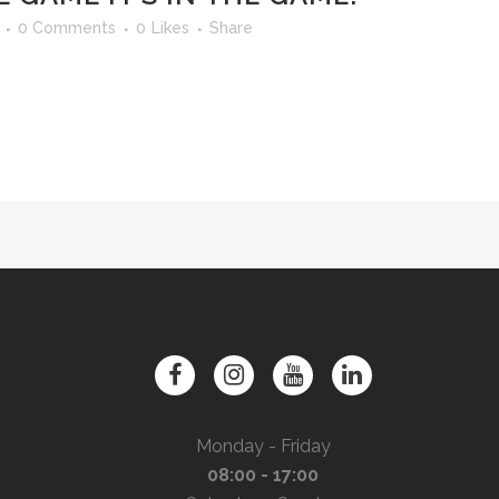
0 Comments
0
Likes
Share
Monday - Friday
08:00 - 17:00