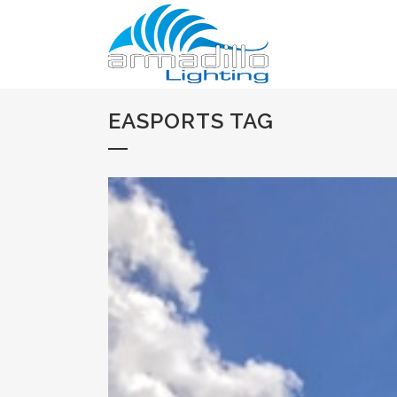
EASPORTS TAG