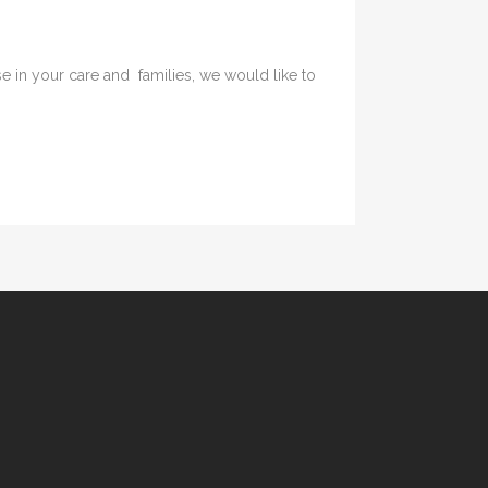
in your care and families, we would like to