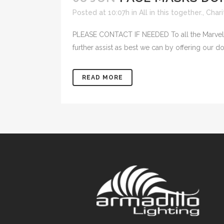
Posted at 10:07h
in
All in this together.
,
Chari
PLEASE CONTACT IF NEEDED To all the Marvello
further assist as best we can by offering our do
READ MORE