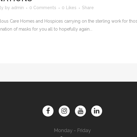
ty
by
admin
0 Comments
0
Likes
Share
us Care Homes and Hospices carrying on the sterling work for those 
nation of masks for you all to hopefully again...
Monday - Friday