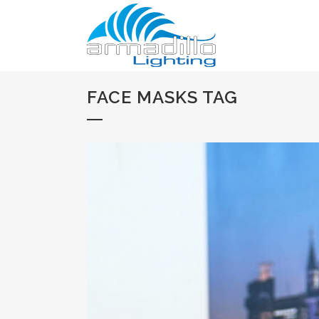
FACE MASKS TAG