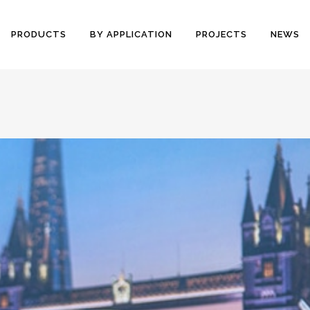
PRODUCTS
BY APPLICATION
PROJECTS
NEWS