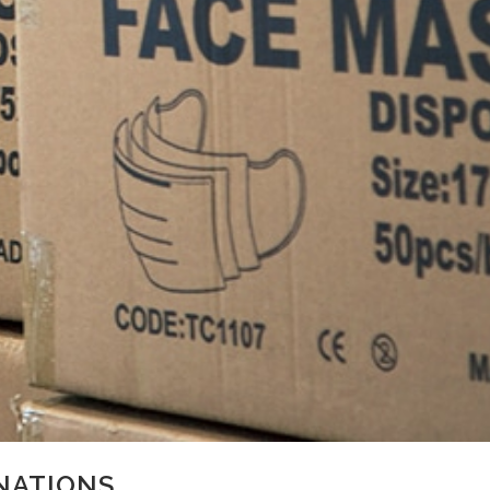
NATIONS