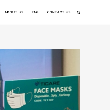
ABOUT US
FAQ
CONTACT US