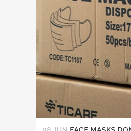
08 JUN
FACE MASKS DO