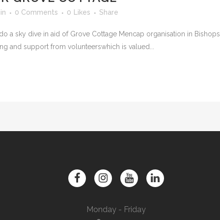
in
0 Comments
0
Likes
Share
 do a sky dive in aid of Grove Cottage Mencap organisation in Bishops
sing and support from volunteerswhich is valued...
Monday - Friday