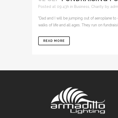
Posted at 09:43h
in
Business
,
Charity
by
adm
"Dad and I will be jumping out of aeroplane to
walks of life and all ages. They run on fundrai
READ MORE