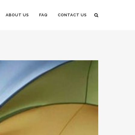
ABOUT US
FAQ
CONTACT US