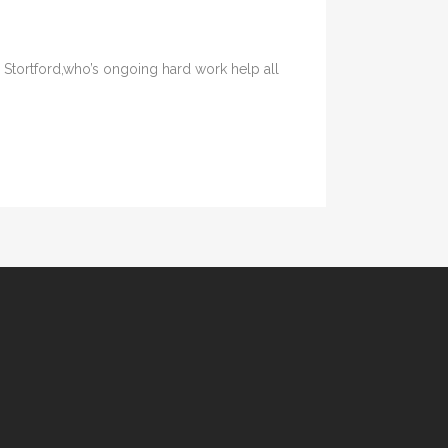
 Stortford,who’s ongoing hard work help all