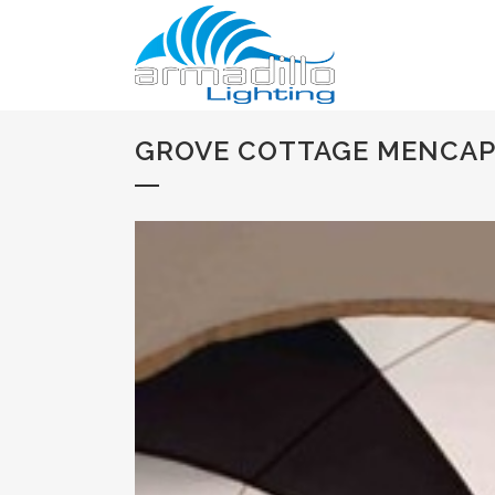
GROVE COTTAGE MENCAP