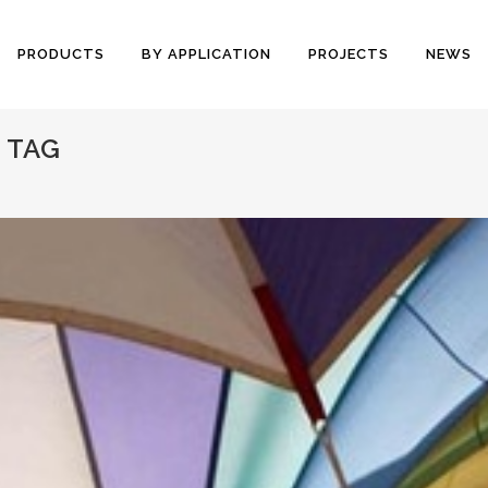
PRODUCTS
BY APPLICATION
PROJECTS
NEWS
 TAG