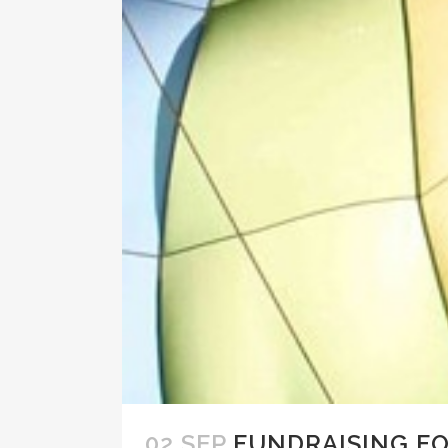
02 SEP
FUNDRAISING F