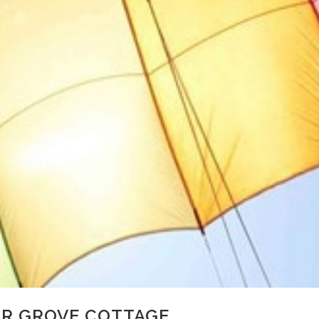
OR GROVE COTTAGE