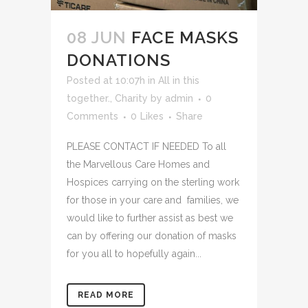
08 JUN
FACE MASKS
DONATIONS
Posted at 10:07h
in
All in this
together.
,
Charity
by
admin
0
Comments
0
Likes
Share
PLEASE CONTACT IF NEEDED To all
the Marvellous Care Homes and
Hospices carrying on the sterling work
for those in your care and families, we
would like to further assist as best we
can by offering our donation of masks
for you all to hopefully again...
READ MORE