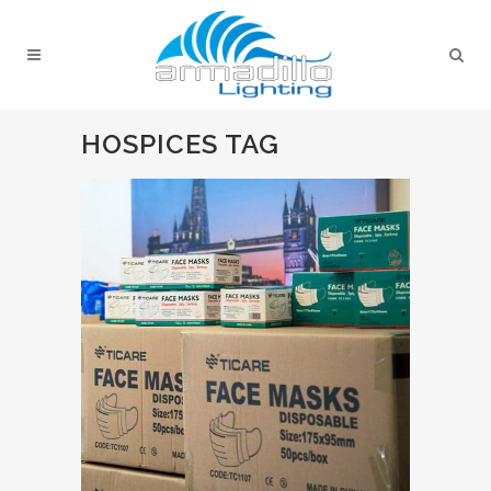
HOSPICES TAG