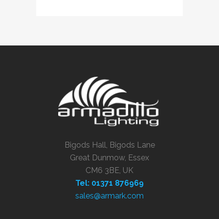
Bigods Hall, Bigods Lane
Great Dunmow, Essex
CM6 3BE, UK
Tel: 01371 876969
sales@armark.com