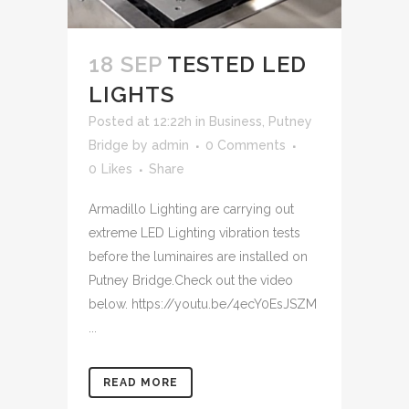
18 SEP
TESTED LED
LIGHTS
Posted at 12:22h
in
Business
,
Putney
Bridge
by
admin
0 Comments
0
Likes
Share
Armadillo Lighting are carrying out
extreme LED Lighting vibration tests
before the luminaires are installed on
Putney Bridge.Check out the video
below. https://youtu.be/4ecY0EsJSZM
...
READ MORE