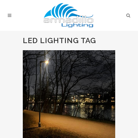
LED LIGHTING TAG