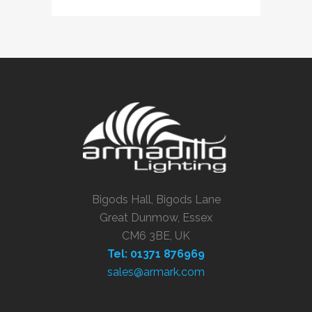
Bigods Hall, Bigods Lane
Great Dunmow, Essex
CM6 3BE, UK
Tel: 01371 876969
sales@armark.com