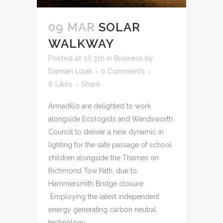
09 MAR
SOLAR
WALKWAY
Posted at 16:31h
in
Business
by
Damian Lizak
0 Comments
6
Likes
Share
Armadillo are delighted to work
alongside Ecologists and Wandsworth
Council to deliver a new dynamic in
lighting for the safe passage of school
children alongside the Thames on
Richmond Tow Path, due to
Hammersmith Bridge closure.
Employing the latest independent
energy generating carbon neutral
technology,...