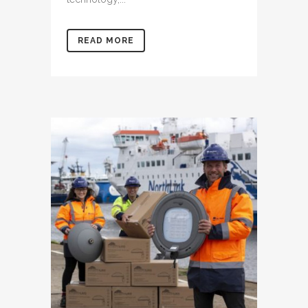
READ MORE