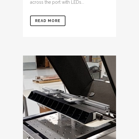
across the port with LEDs...
READ MORE