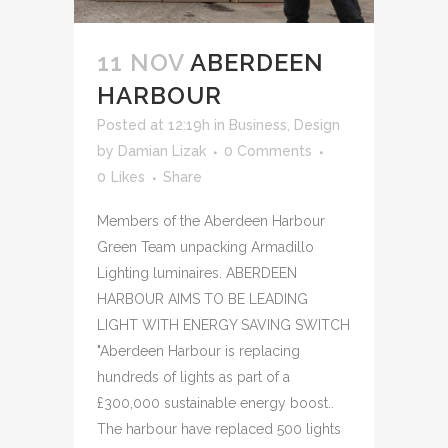
11 NOV
ABERDEEN
HARBOUR
Posted at 12:19h
in
Business
,
Design
by
Damian Lizak
0 Comments
0
Likes
Share
Members of the Aberdeen Harbour
Green Team unpacking Armadillo
Lighting luminaires. ABERDEEN
HARBOUR AIMS TO BE LEADING
LIGHT WITH ENERGY SAVING SWITCH
"Aberdeen Harbour is replacing
hundreds of lights as part of a
£300,000 sustainable energy boost..
The harbour have replaced 500 lights