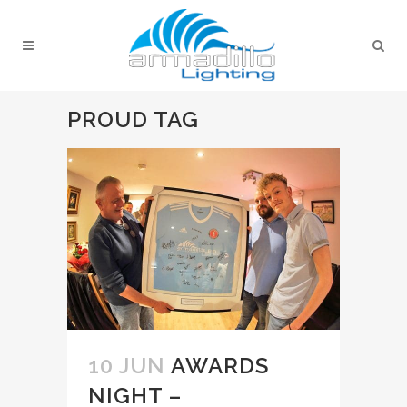
PROUD TAG
10 JUN
AWARDS
NIGHT –