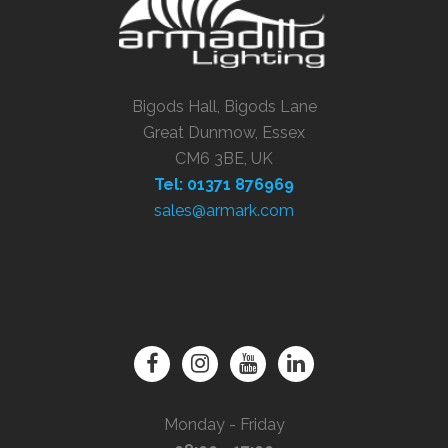
Bigods Hall, Bigods Lane
Great Dunmow, Essex
CM6 3BE, UK
Tel: 01371 876969
sales@armark.com
Monday - Friday