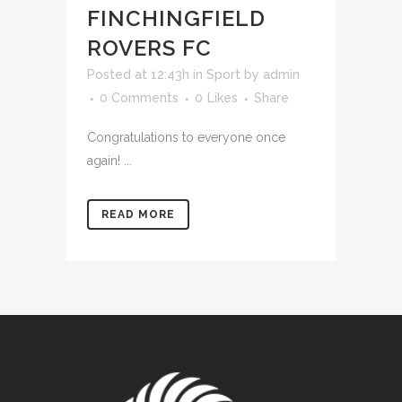
FINCHINGFIELD
ROVERS FC
Posted at 12:43h
in
Sport
by
admin
0 Comments
0
Likes
Share
Congratulations to everyone once
again! ...
READ MORE