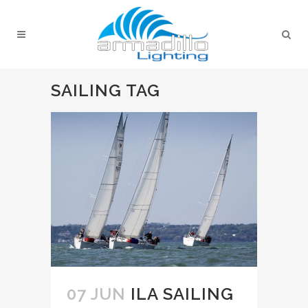
SAILING TAG
07 JUN
ILA SAILING