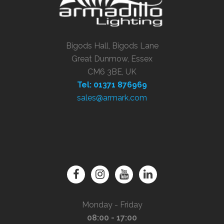
Bigods Hall, Bigods Lane
Great Dunmow, Essex
CM6 3BE, UK
Tel: 01371 876969
sales@armark.com
Monday - Friday
08:00 - 17:00