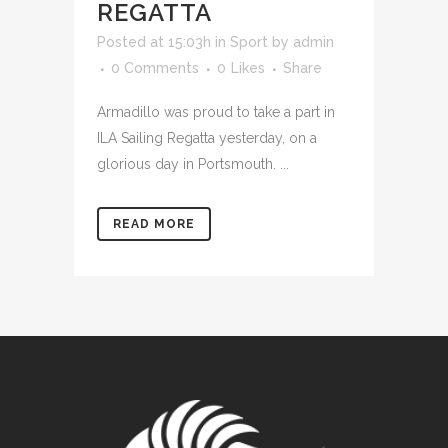
REGATTA
Posted at 15:03h
in
Sport
by
admin
0 Comments
0
Likes
Share
Armadillo was proud to take a part in
ILA Sailing Regatta yesterday, on a
glorious day in Portsmouth. ...
READ MORE