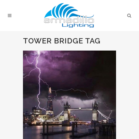
TOWER BRIDGE TAG