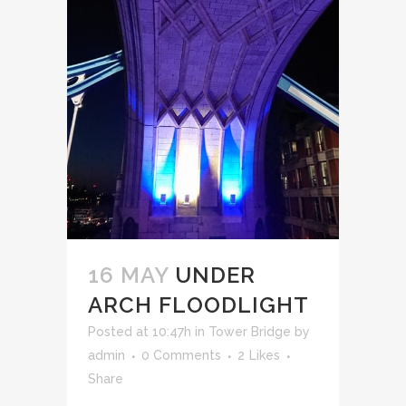
16 MAY
UNDER
ARCH FLOODLIGHT
Posted at 10:47h
in
Tower Bridge
by
admin
0 Comments
2
Likes
Share