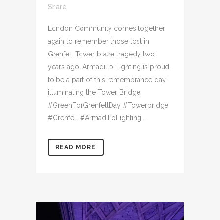
Share
London Community comes together
again to remember those lost in
Grenfell Tower blaze tragedy two
years ago. Armadillo Lighting is proud
to be a part of this remembrance day
illuminating the Tower Bridge.
#GreenForGrenfellDay #Towerbridge
#Grenfell #ArmadilloLighting ...
READ MORE