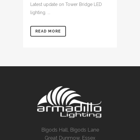
Latest update on Tower Bridge LED
lighting. ...
READ MORE
Bigods Hall, Bigods Lane
Great Dunmow, Essex