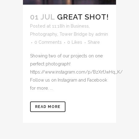
01 JUL
GREAT SHOT!
Posted at 11:18h
in
Business
,
Photography
,
Tower Bridge
by
admin
0 Comments
0
Likes
Share
Showing two of our projects on one
perfect photograph!
https://www.instagram.com/p/BzXrfJwHq_K/
Follow us on Instagram and Facebook
for more. ...
READ MORE