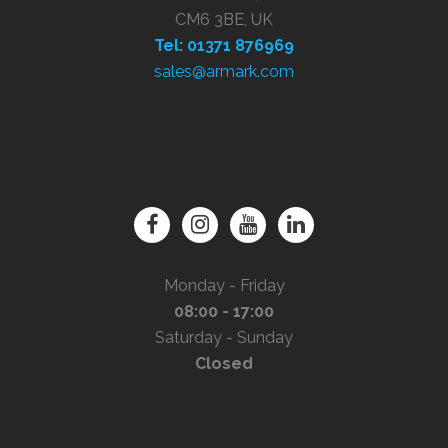
CM6 3BE, UK
Tel: 01371 876969
sales@armark.com
Monday - Friday
08:00 - 17:00
Saturday - Sunday
Closed