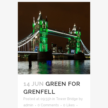
14 JUN
GREEN FOR
GRENFELL
Posted at 09:55h
in
Tower Bridge
by
admin
0 Comments
0
Likes