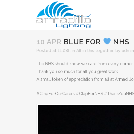
10 APR
BLUE FOR
NHS
Posted at 11:08h
in
All in this together.
by
admin
The NHS should know we care from every corner of 
Thank you so much for all you great work.
A small token of appreciation from all at Armadillo
#ClapForOurCarers #ClapForNHS #ThankYouNHS 