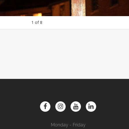
1
of
8
Monday - Friday