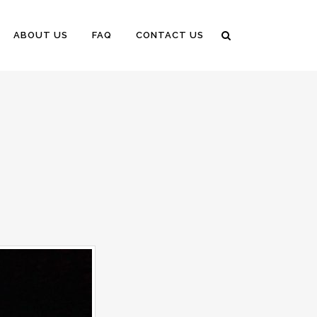
ABOUT US
FAQ
CONTACT US