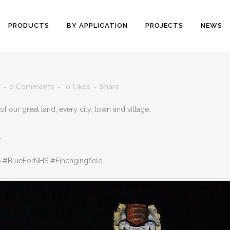
PRODUCTS
BY APPLICATION
PROJECTS
NEWS
0 Comments
0
Likes
Share
our great land, every city, town and village.
.
#BlueForNHS #Finchgingfield