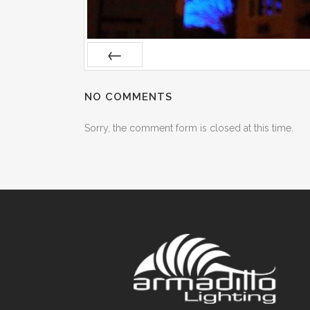
Prev
NO COMMENTS
Sorry, the comment form is closed at this time.