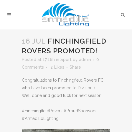
16 JUL
FINCHINGFIELD
ROVERS PROMOTED!
Posted at 17:16h
in
Sport
by
admin
0
Comments
2
Likes
Share
Congratulations to Finchingfield Rovers FC
who have been promoted to Division 1.
Well done and good luck for next season!
#FinchingfieldRovers #ProudSponsors
#ArmadilloLighting