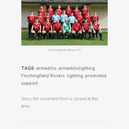
Finchingfield Rovers FC
TAGS:
armadillo
,
armadillolighting
,
Finchingfield Rovers
,
lighting
,
promoted
,
support
Sorry, the comment form is closed at this
time.