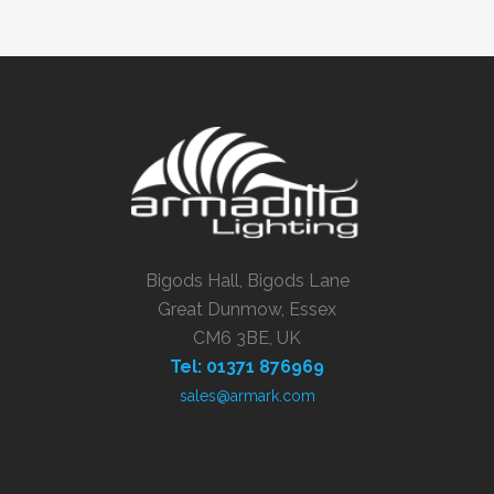
Bigods Hall, Bigods Lane
Great Dunmow, Essex
CM6 3BE, UK
Tel: 01371 876969
sales@armark.com