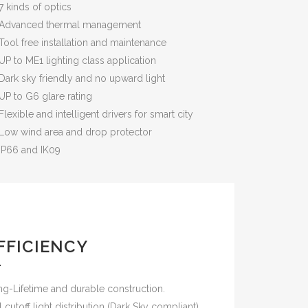
7 kinds of optics
Advanced thermal management
Tool free installation and maintenance
UP to ME1 lighting class application
Dark sky friendly and no upward light
UP to G6 glare rating
Flexible and intelligent drivers for smart city
Low wind area and drop protector
IP66 and IK09
FFICIENCY
g-Lifetime and durable construction.
l cutoff light distribution (Dark Sky compliant)