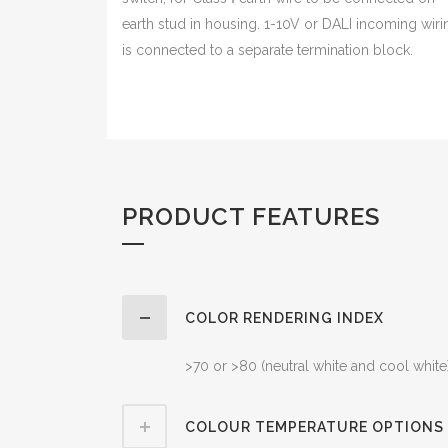
earth stud in housing. 1-10V or DALI incoming wiri
is connected to a separate termination block.
PRODUCT FEATURES
COLOR RENDERING INDEX
>70 or >80 (neutral white and cool white
COLOUR TEMPERATURE OPTIONS