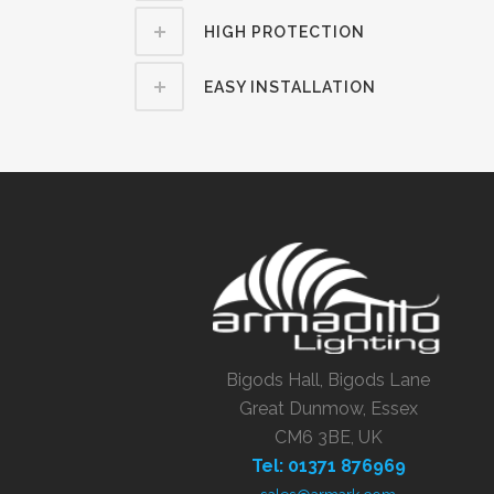
HIGH PROTECTION
EASY INSTALLATION
Bigods Hall, Bigods Lane
Great Dunmow, Essex
CM6 3BE, UK
Tel: 01371 876969