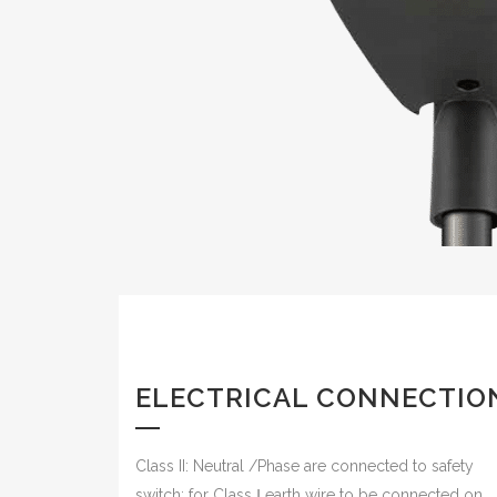
ELECTRICAL CONNECTIO
Class II: Neutral /Phase are connected to safety
switch; for Class Ⅰ earth wire to be connected on