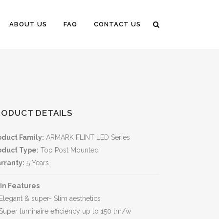
ABOUT US
FAQ
CONTACT US
RODUCT DETAILS
oduct Family:
ARMARK FLINT LED Series
oduct Type:
Top Post Mounted
rranty:
5 Years
in Features
Elegant & super- Slim aesthetics
Super luminaire efficiency up to 150 lm/w