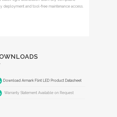
sy deployment and tool-free maintenance access.
OWNLOADS
Download Armark Flint LED Product Datasheet
Warranty Statement Available on Request