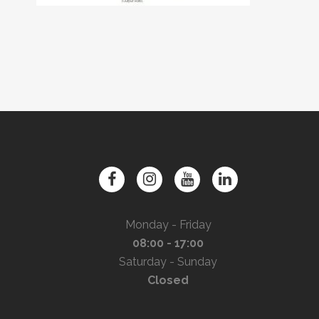
Monday - Friday
08:00 - 17:00
Saturday - Sunday
Closed