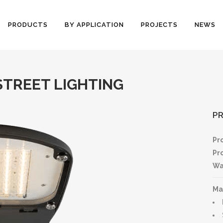
PRODUCTS
BY APPLICATION
PROJECTS
NEWS
STREET LIGHTING
P
Pr
Pr
Wa
Ma