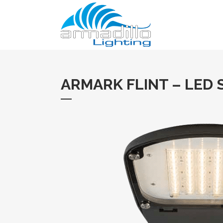
ARMARK FLINT – LED 