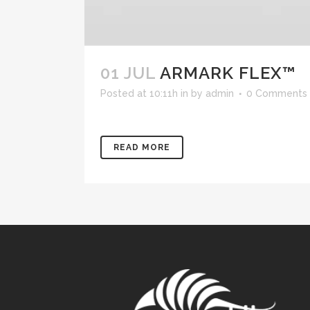
01 JUL
ARMARK FLEX™
Posted at 10:11h
in
by
admin
0 Comments
READ MORE