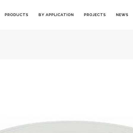
PRODUCTS
BY APPLICATION
PROJECTS
NEWS