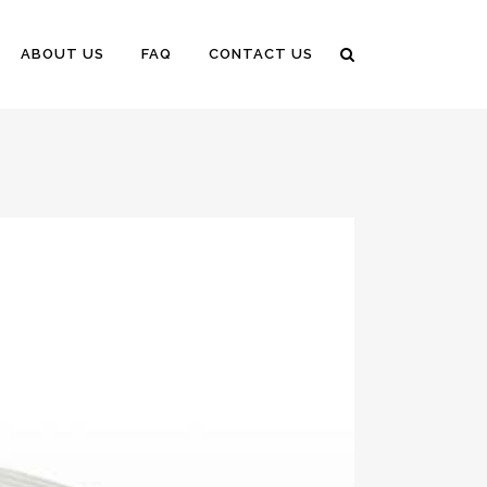
ABOUT US
FAQ
CONTACT US