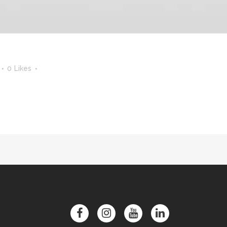
0
Likes