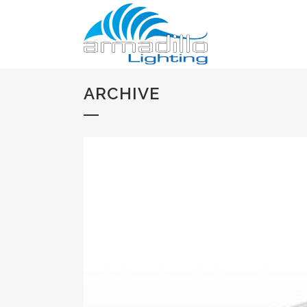
ARCHIVE