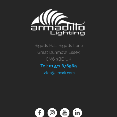
Bigods Hall, Bigods Lane
Great Dunmow, Essex
CM6 3BE, UK
Tel: 01371 876969
sales@armark.com