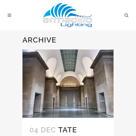
ARCHIVE
04 DEC
TATE