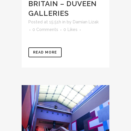
BRITAIN – DUVEEN
GALLERIES
Posted at 15:51h
in
by
Damian Lizak
0 Comments
0
Likes
READ MORE