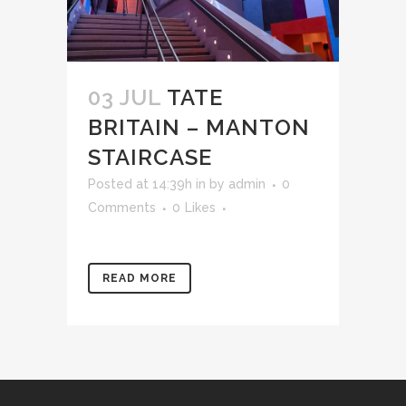
03 JUL
TATE
BRITAIN – MANTON
STAIRCASE
Posted at 14:39h
in
by
admin
0
Comments
0
Likes
READ MORE