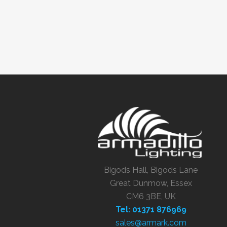
Bigods Hall, Bigods Lane
Great Dunmow, Essex
CM6 3BE, UK
Tel: 01371 876969
sales@armark.com