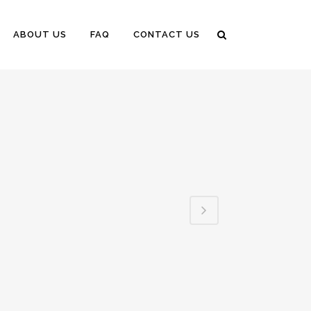
ABOUT US
FAQ
CONTACT US