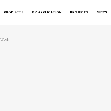
PRODUCTS
BY APPLICATION
PROJECTS
NEWS
 Work