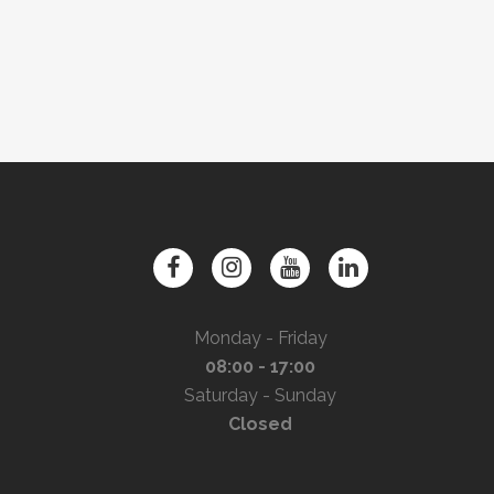
Monday - Friday
08:00 - 17:00
Saturday - Sunday
Closed