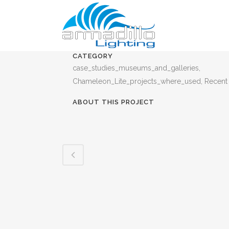
CATEGORY
case_studies_museums_and_galleries,
Chameleon_Lite_projects_where_used, Recent
ABOUT THIS PROJECT