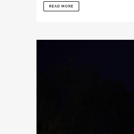
READ MORE