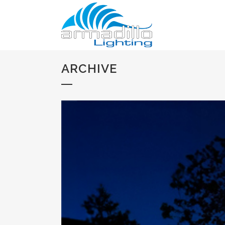
ARCHIVE