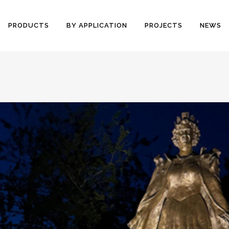
PRODUCTS
BY APPLICATION
PROJECTS
NEWS