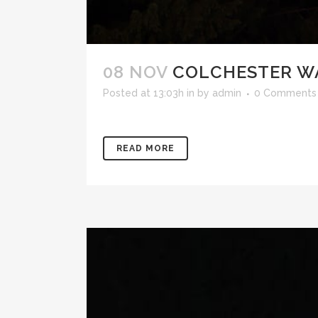
08 NOV
COLCHESTER W
Posted at 13:03h
in
by
admin
0 Comments
READ MORE