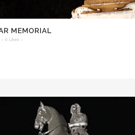
AR MEMORIAL
0
Likes