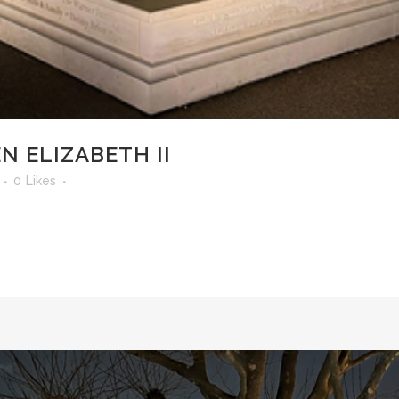
N ELIZABETH II
0
Likes