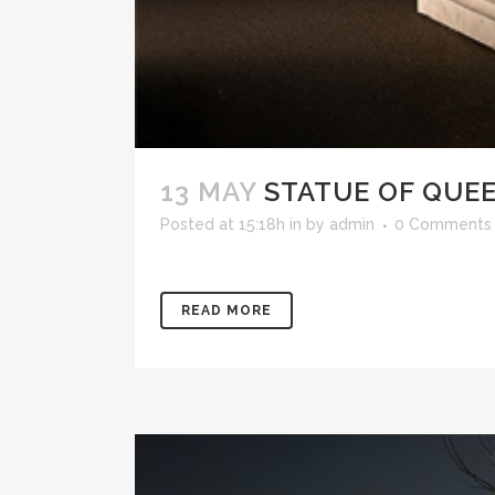
13 MAY
STATUE OF QUEE
Posted at 15:18h
in
by
admin
0 Comments
READ MORE