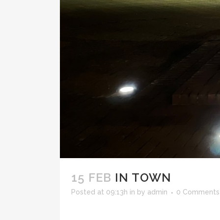
15 FEB
IN TOWN
Posted at 09:13h
in
by
admin
0 Comments