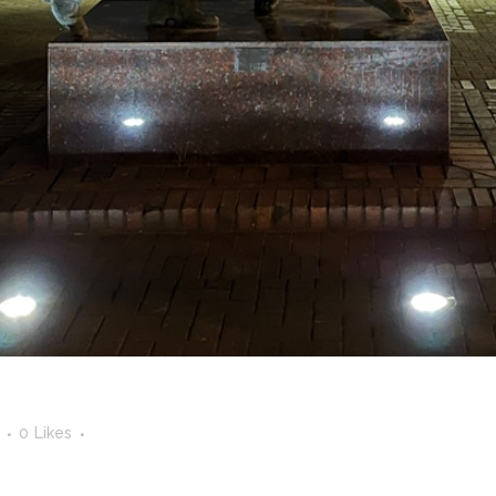
0
Likes