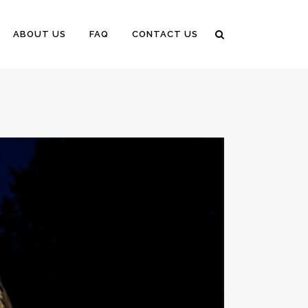
ABOUT US
FAQ
CONTACT US