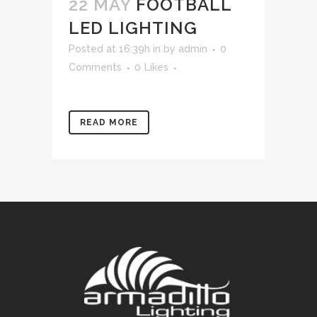
22 MAY
FOOTBALL
LED LIGHTING
Posted at 16:39h
in
by
admin
0
Comments
0
Likes
READ MORE