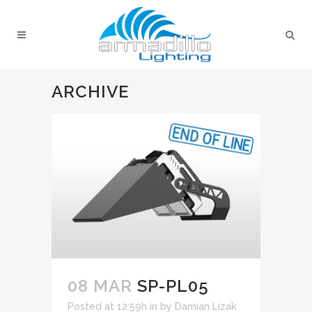
ARCHIVE
08 MAR
SP-PL05
Posted at 12:59h
in
by
Damian Lizak