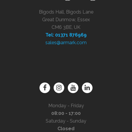
Bigods Hall, Bigods Lane
Great Dunmow, Essex
CM6 3BE, UK
Tel: 01371 876969
sales@armark.com
Monday - Friday
08:00 - 17:00
Saturday - Sunday
Closed