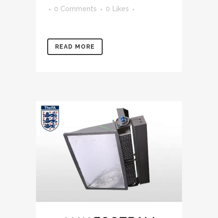
0 Comments
0
Likes
READ MORE