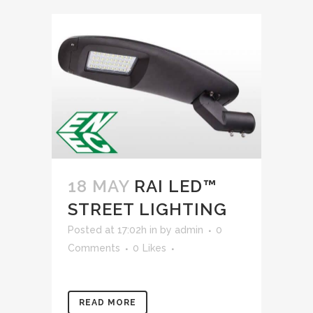
18 MAY
RAI LED™
STREET LIGHTING
Posted at 17:02h
in
by
admin
0
Comments
0
Likes
READ MORE