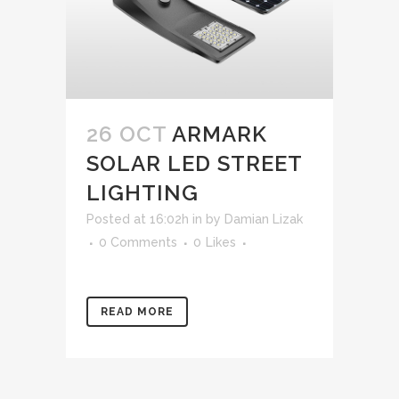
26 OCT
ARMARK
SOLAR LED STREET
LIGHTING
Posted at 16:02h
in
by
Damian Lizak
0 Comments
0
Likes
READ MORE