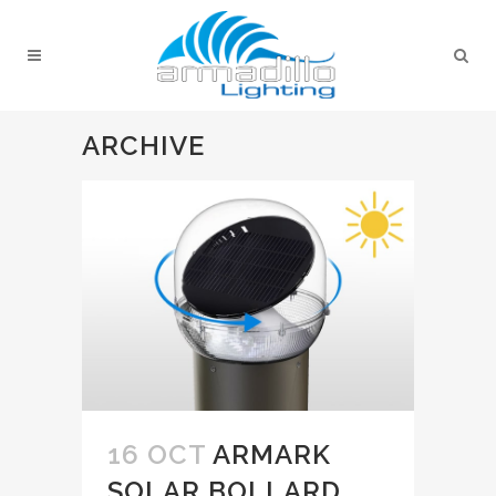
ARCHIVE
16 OCT
ARMARK
SOLAR BOLLARD