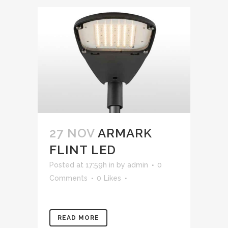
27 NOV
ARMARK
FLINT LED
Posted at 17:59h
in
by
admin
0
Comments
0
Likes
READ MORE