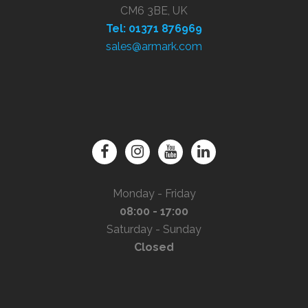
CM6 3BE, UK
Tel: 01371 876969
sales@armark.com
Monday - Friday
08:00 - 17:00
Saturday - Sunday
Closed