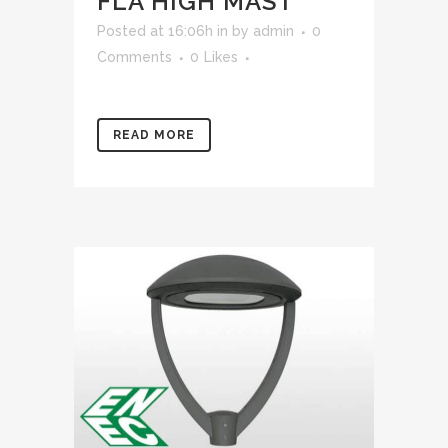
FLA HIGH MAST
Posted at 16:06h
in
by
admin
0
Comments
0
Likes
READ MORE