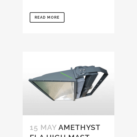
READ MORE
15 MAY
AMETHYST