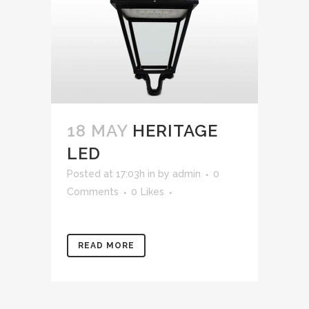
18 MAY
HERITAGE
LED
Posted at 17:03h
in
by
admin
0
Comments
0
Likes
READ MORE