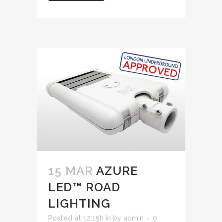
15 MAR
AZURE
LED™ ROAD
LIGHTING
Posted at 12:15h
in
by
admin
0