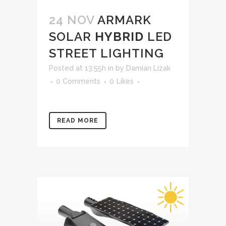
24 NOV
ARMARK
SOLAR
HYBRID
LED
STREET LIGHTING
Posted at 13:55h
in
by
Damian Lizak
0 Comments
0
Likes
READ MORE