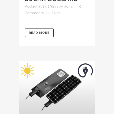
Posted at 14:29h
in
by
admin
0
Comments
0
Likes
READ MORE