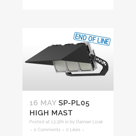
16 MAY
SP-PL05
HIGH MAST
Posted at 13:36h
in
by
Damian Lizak
0 Comments
0
Likes