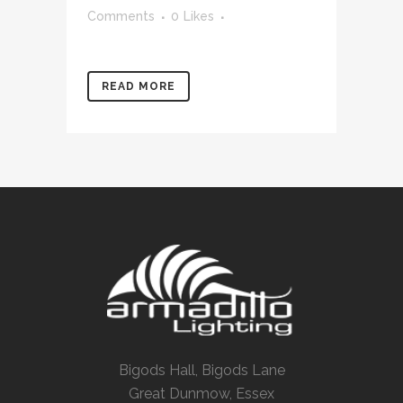
Comments
0
Likes
READ MORE
Bigods Hall, Bigods Lane
Great Dunmow, Essex