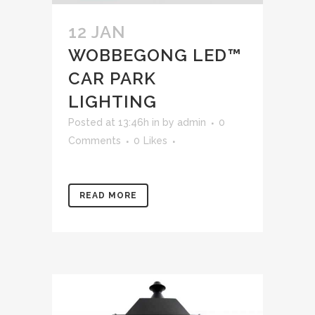
12 JAN
WOBBEGONG LED™
CAR PARK
LIGHTING
Posted at 13:46h
in
by
admin
0
Comments
0
Likes
READ MORE