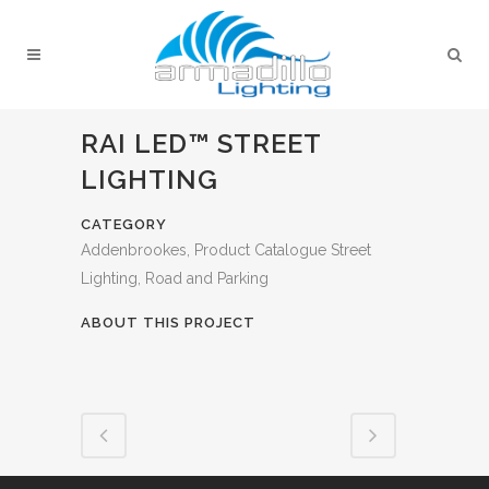
RAI LED™ STREET
LIGHTING
CATEGORY
Addenbrookes, Product Catalogue Street
Lighting, Road and Parking
ABOUT THIS PROJECT