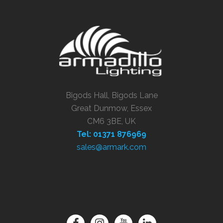
Bigods Hall, Bigods Lane
Great Dunmow, Essex
CM6 3BE, UK
Tel: 01371 876969
sales@armark.com