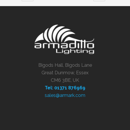
Bigods Hall, Bigods Lane
Great Dunmow, Essex
CM6 3BE, UK
Tel: 01371 876969
sales@armark.com