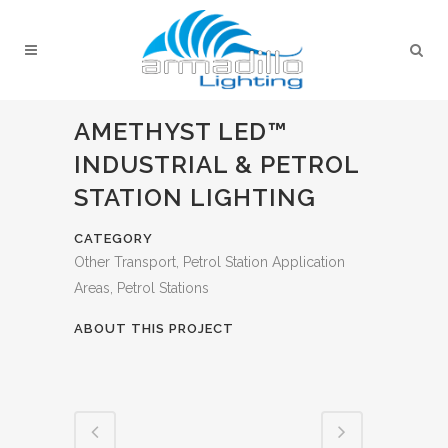
AMETHYST LED™
INDUSTRIAL & PETROL
STATION LIGHTING
CATEGORY
Other Transport, Petrol Station Application
Areas, Petrol Stations
ABOUT THIS PROJECT