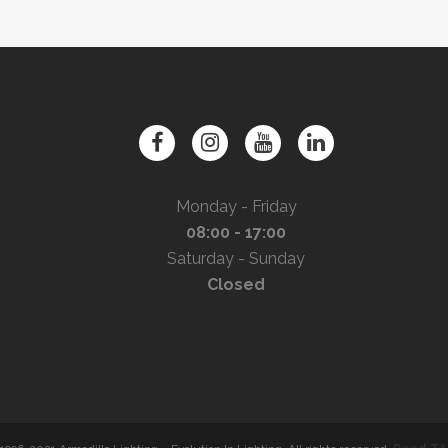
Monday - Friday
08:00 - 17:00
Saturday - Sunday
Closed