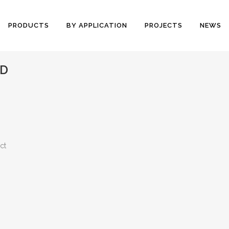
PRODUCTS
BY APPLICATION
PROJECTS
NEWS
ND
ct