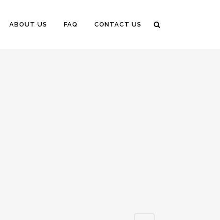
ABOUT US
FAQ
CONTACT US