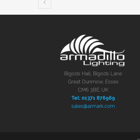
Bigods Hall, Bigods Lane
Great Dunmow, Essex
CM6 3BE, UK
Tel: 01371 876969
sales@armark.com