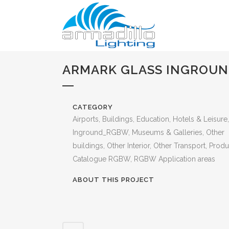
ARMARK GLASS INGROU
CATEGORY
Airports, Buildings, Education, Hotels & Leisure,
Inground_RGBW, Museums & Galleries, Other
buildings, Other Interior, Other Transport, Produ
Catalogue RGBW, RGBW Application areas
ABOUT THIS PROJECT