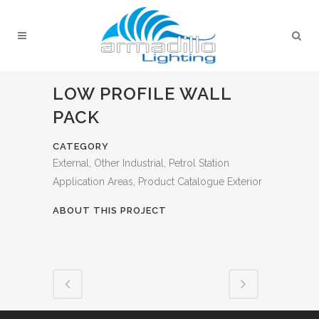
LOW PROFILE WALL
PACK
CATEGORY
External, Other Industrial, Petrol Station
Application Areas, Product Catalogue Exterior
ABOUT THIS PROJECT