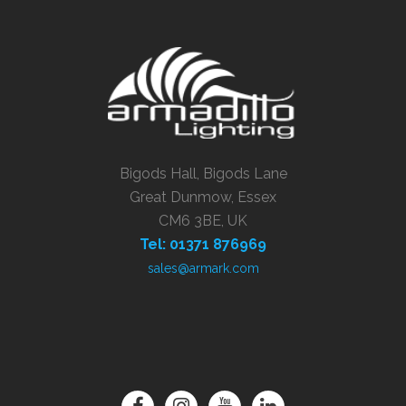
Bigods Hall, Bigods Lane
Great Dunmow, Essex
CM6 3BE, UK
Tel: 01371 876969
sales@armark.com