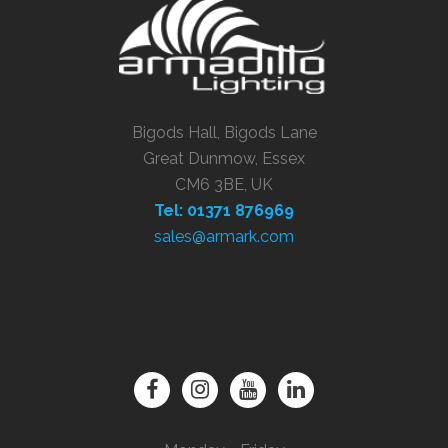
Bigods Hall, Bigods Lane
Great Dunmow, Essex
CM6 3BE, UK
Tel: 01371 876969
sales@armark.com