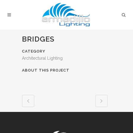
BRIDGES
CATEGORY
Architectural Lighting
ABOUT THIS PROJECT