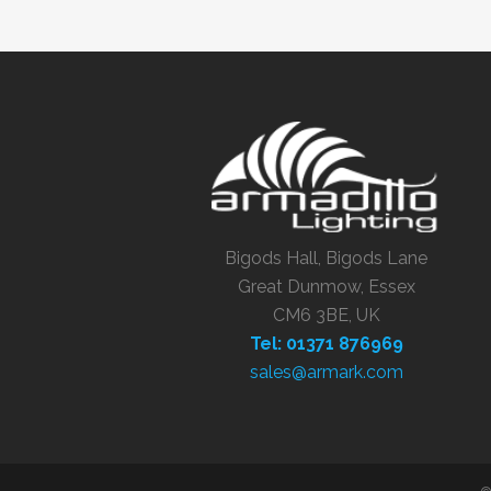
Bigods Hall, Bigods Lane
Great Dunmow, Essex
CM6 3BE, UK
Tel: 01371 876969
sales@armark.com