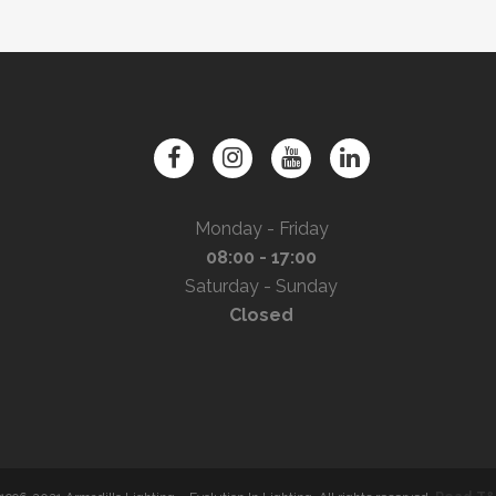
Monday - Friday
08:00 - 17:00
Saturday - Sunday
Closed