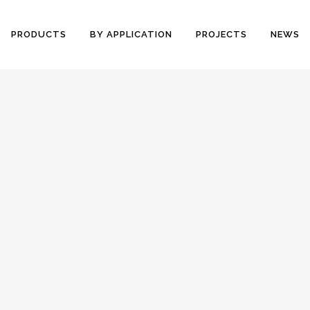
PRODUCTS
BY APPLICATION
PROJECTS
NEWS