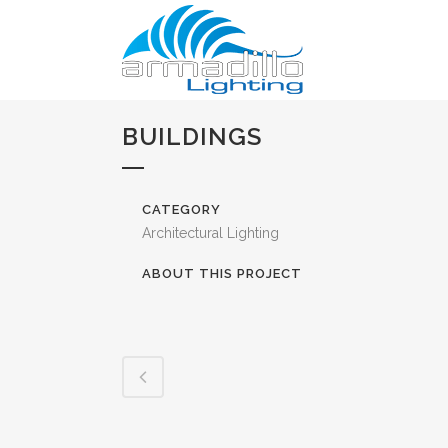
BUILDINGS
CATEGORY
Architectural Lighting
ABOUT THIS PROJECT