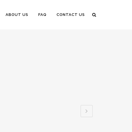
ABOUT US
FAQ
CONTACT US