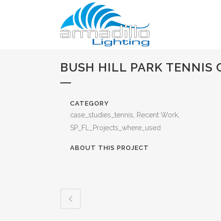
BUSH HILL PARK TENNIS 
CATEGORY
case_studies_tennis, Recent Work,
SP_FL_Projects_where_used
ABOUT THIS PROJECT