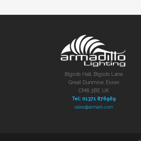
Bigods Hall, Bigods Lane
Great Dunmow, Essex
CM6 3BE, UK
Tel: 01371 876969
sales@armark.com