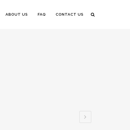
ABOUT US
FAQ
CONTACT US