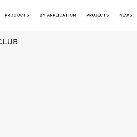
PRODUCTS
BY APPLICATION
PROJECTS
NEWS
CLUB