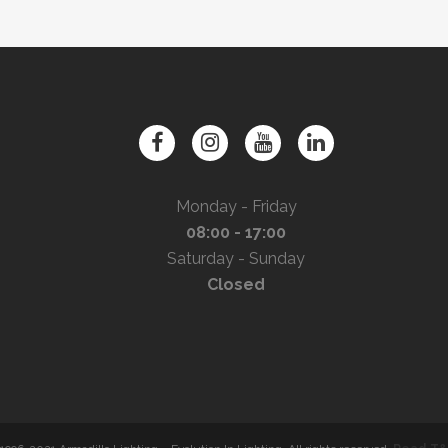
Monday - Friday
08:00 - 17:00
Saturday - Sunday
Closed