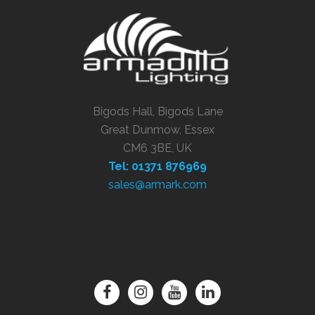
Bigods Hall, Bigods Lane
Great Dunmow, Essex
CM6 3BE, UK
Tel: 01371 876969
sales@armark.com