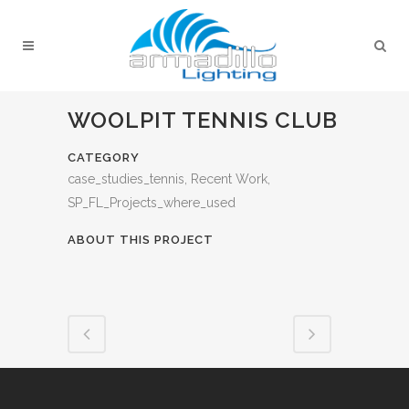
WOOLPIT TENNIS CLUB
CATEGORY
case_studies_tennis, Recent Work,
SP_FL_Projects_where_used
ABOUT THIS PROJECT