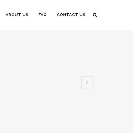
ABOUT US
FAQ
CONTACT US