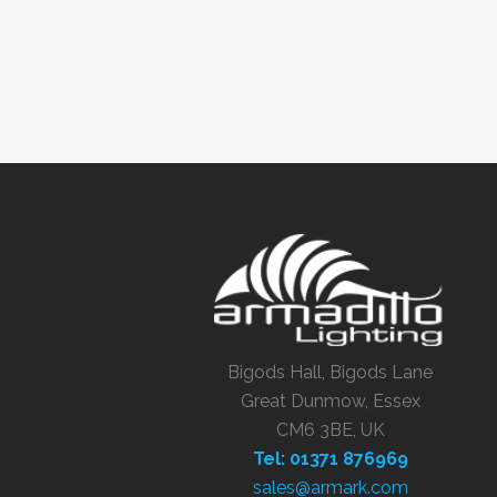
Bigods Hall, Bigods Lane
Great Dunmow, Essex
CM6 3BE, UK
Tel: 01371 876969
sales@armark.com