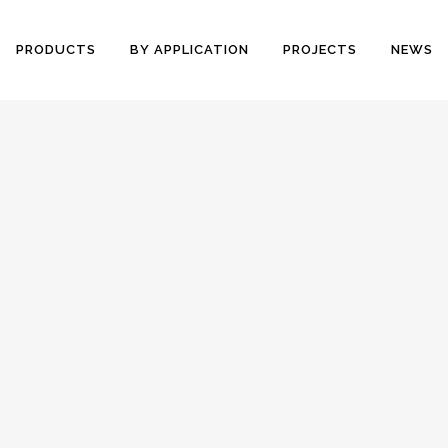
PRODUCTS
BY APPLICATION
PROJECTS
NEWS