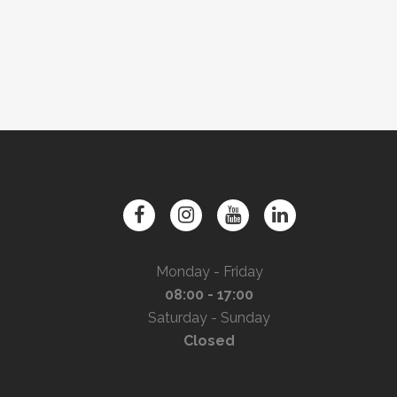
Monday - Friday
08:00 - 17:00
Saturday - Sunday
Closed