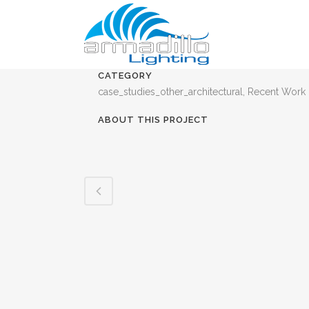
CATEGORY
case_studies_other_architectural, Recent Work
ABOUT THIS PROJECT