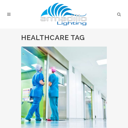
HEALTHCARE TAG