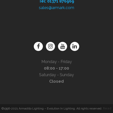
Tel: 01371 876969
sales@armark.com
Monday - Friday
08:00 - 17:00
Saturday - Sunday
Closed
©1996-2021 Armadillo Lighting – Evolution In Lighting. All rights reserved.
Read