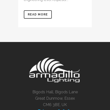
READ MORE
Bigods Hall, Bigods Lane
Great Dunmow, Essex
CM6 3BE, UK