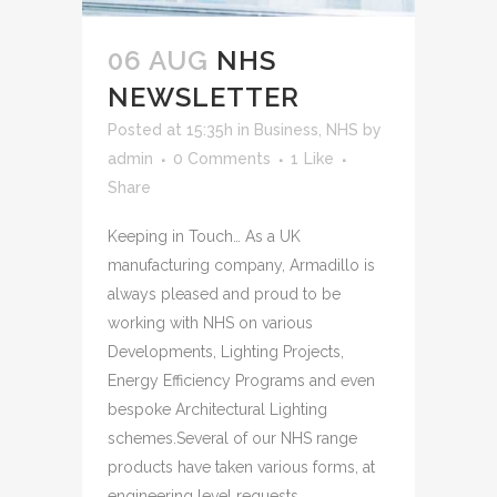
06 AUG
NHS
NEWSLETTER
Posted at 15:35h
in
Business
,
NHS
by
admin
0 Comments
1
Like
Share
Keeping in Touch… As a UK
manufacturing company, Armadillo is
always pleased and proud to be
working with NHS on various
Developments, Lighting Projects,
Energy Efficiency Programs and even
bespoke Architectural Lighting
schemes.Several of our NHS range
products have taken various forms, at
engineering level requests...