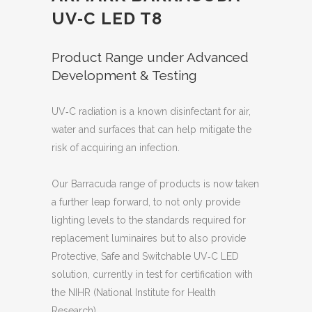
UV‐C LED T8
Product Range under Advanced
Development & Testing
UV‐C radiation is a known disinfectant for air,
water and surfaces that can help mitigate the
risk of acquiring an infection.
Our Barracuda range of products is now taken
a further leap forward, to not only provide
lighting levels to the standards required for
replacement luminaires but to also provide
Protective, Safe and Switchable UV‐C LED
solution, currently in test for certification with
the NIHR (National Institute for Health
Research).