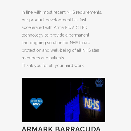
In line with most recent NHS requirements,
our product development has fast
accelerated with Armark UV‐C LED
technology to provide a permanent
and ongoing solution for NHS future
protection and well‐being of all NHS staff
members and patients.
Thank you for all your hard work.
ARMARK BARRACUDA