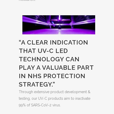
“A CLEAR INDICATION
THAT UV-C LED
TECHNOLOGY CAN
PLAY A VALUABLE PART
IN NHS PROTECTION
STRATEGY.”
Through extensive product development &
testing, our UV‐C products aim to inactivate
99% of SARS‐CoV‐2 virus.