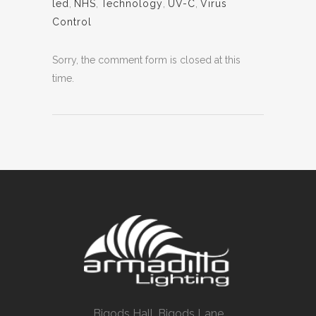
led
,
NHS
,
Technology
,
UV-C
,
Virus
Control
Sorry, the comment form is closed at this
time.
Bigods Hall, Bigods Lane