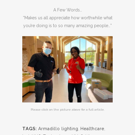
A Few Words…
“Makes us all appreciate how worthwhile what
you’re doing is to so many amazing people…”
Please click on the picture above for a full article.
TAGS:
Armadillo lighting
,
Healthcare
,