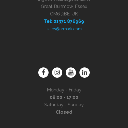
Great Dunmow, Essex
CM6 3BE, UK
Tel: 01371 876969
sales@armark.com
Monday - Friday
08:00 - 17:00
Saturday - Sunday
Closed