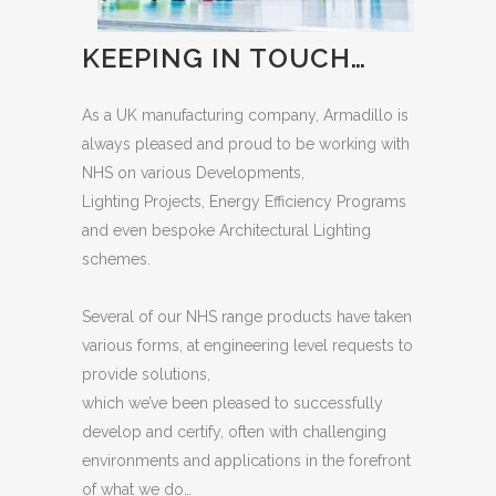
KEEPING IN TOUCH…
As a UK manufacturing company, Armadillo is
always pleased and proud to be working with
NHS on various Developments,
Lighting Projects, Energy Efficiency Programs
and even bespoke Architectural Lighting
schemes.
Several of our NHS range products have taken
various forms, at engineering level requests to
provide solutions,
which we’ve been pleased to successfully
develop and certify, often with challenging
environments and applications in the forefront
of what we do…