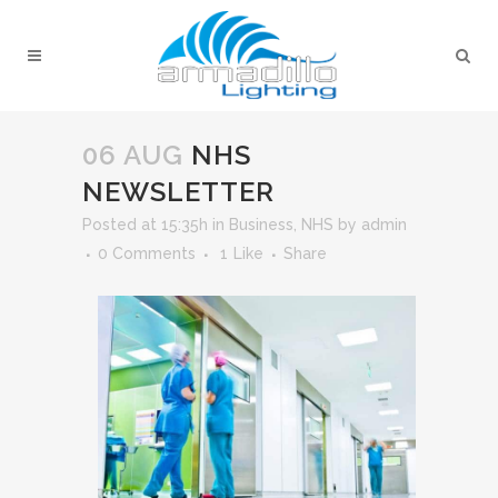
06 AUG
NHS
NEWSLETTER
Posted at 15:35h
in
Business
,
NHS
by
admin
0 Comments
1
Like
Share