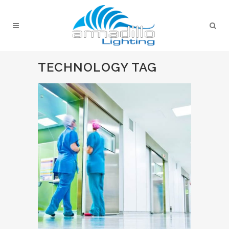
TECHNOLOGY TAG