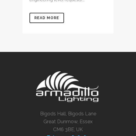
READ MORE
Bigods Hall, Bigods Lane
Great Dunmow, Essex
CM6 3BE, UK