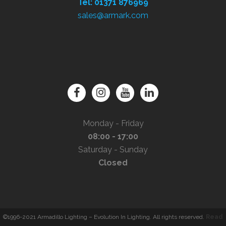
Tel: 01371 876969
sales@armark.com
Monday - Friday
08:00 - 17:00
Saturday - Sunday
Closed
©1996-2021 Armadillo Lighting – Evolution In Lighting. All rights reserved.
Read