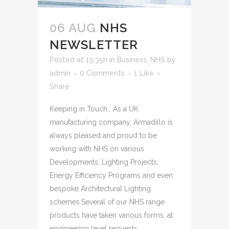
06 AUG
NHS
NEWSLETTER
Posted at 15:35h
in
Business
,
NHS
by
admin
0 Comments
1
Like
Share
Keeping in Touch… As a UK
manufacturing company, Armadillo is
always pleased and proud to be
working with NHS on various
Developments, Lighting Projects,
Energy Efficiency Programs and even
bespoke Architectural Lighting
schemes.Several of our NHS range
products have taken various forms, at
engineering level requests...