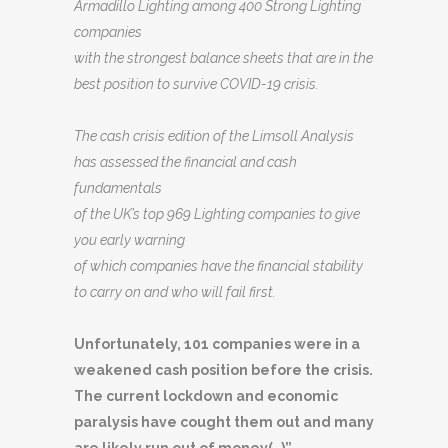
Armadillo Lighting among 400 Strong Lighting
companies
with the strongest balance sheets that are in the
best position to survive COVID-19 crisis.
The cash crisis edition of the Limsoll Analysis
has assessed the financial and cash
fundamentals
of the UK’s top 969 Lighting companies to give
you early warning
of which companies have the financial stability
to carry on and who will fail first.
Unfortunately, 101 companies were in a
weakened cash position before the crisis.
The current lockdown and economic
paralysis have cought them out and many