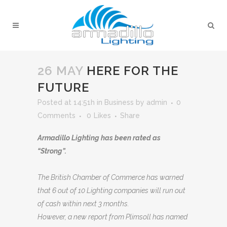
26 MAY
HERE FOR THE
FUTURE
Posted at 14:51h
in
Business
by
admin
0
Comments
0
Likes
Share
Armadillo Lighting has been rated as
“Strong”.
The British Chamber of Commerce has warned
that 6 out of 10 Lighting companies will run out
of cash within next 3 months.
However, a new report from Plimsoll has named