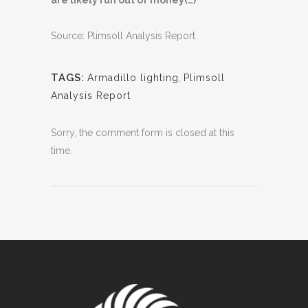
are likely run out of money(…)”
Source: Plimsoll Analysis Report
TAGS:
Armadillo lighting
,
Plimsoll
Analysis Report
Sorry, the comment form is closed at this
time.