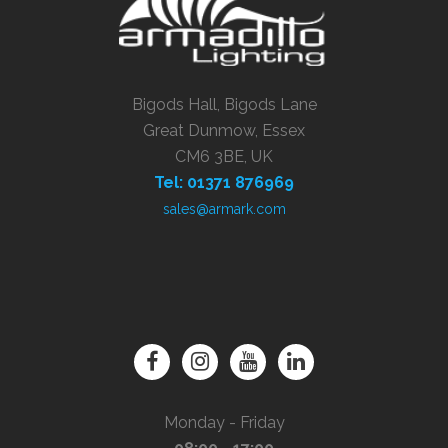
Bigods Hall, Bigods Lane
Great Dunmow, Essex
CM6 3BE, UK
Tel: 01371 876969
sales@armark.com
Monday - Friday