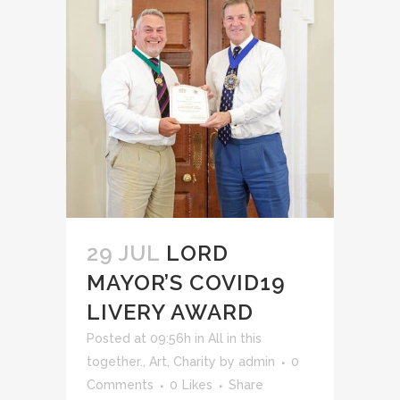
29 JUL
LORD
MAYOR’S COVID19
LIVERY AWARD
Posted at 09:56h
in
All in this
together.
,
Art
,
Charity
by
admin
0
Comments
0
Likes
Share