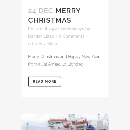
24 DEC
MERRY
CHRISTMAS
Posted at 09:22h
in
Holidays
by
Damian Lizak
0 Comments
0
Likes
Share
Merry Christmas and Happy New Year
from all at Armadillo Lighting. ...
READ MORE