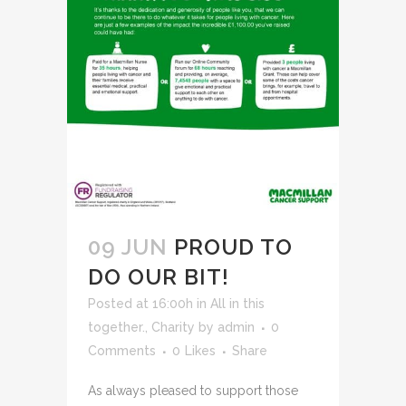
09 JUN
PROUD TO
DO OUR BIT!
Posted at 16:00h
in
All in this
together.
,
Charity
by
admin
0
Comments
0
Likes
Share
As always pleased to support those