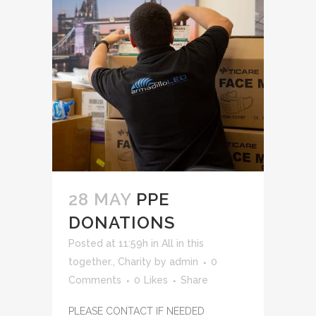
28 MAY
PPE
DONATIONS
Posted at 11:59h
in
All in this
together.
,
Charity
by
admin
0
Comments
0
Likes
Share
PLEASE CONTACT IF NEEDED