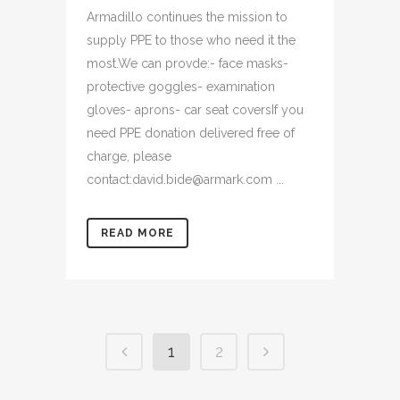
Armadillo continues the mission to
supply PPE to those who need it the
most.We can provde:- face masks-
protective goggles- examination
gloves- aprons- car seat coversIf you
need PPE donation delivered free of
charge, please
contact:david.bide@armark.com ...
READ MORE
1
2