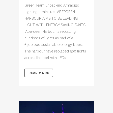
Green Team unpacking Armadillo
Lighting luminaires. ABERDEEN
HARBOUR AIMS TO BE LEADING
LIGHT WITH ENERGY SAVING SWITCH
"Aberdeen Harbour is replacing
hundreds of lights as part of a
£300,000 sustainable energy boost..
The harbour have replaced 500 lights
across the port with LEDs...
READ MORE