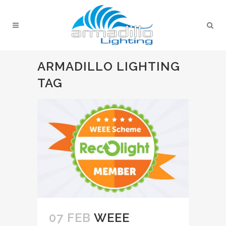
ARMADILLO LIGHTING
TAG
07 FEB
WEEE