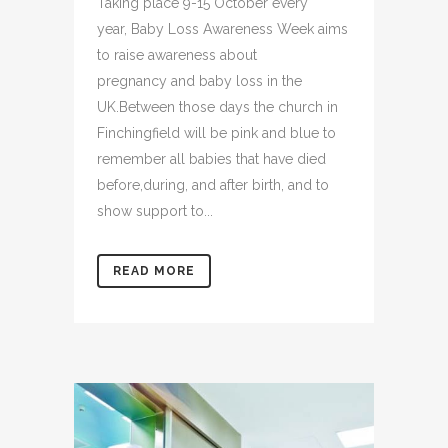
Taking place 9-15 October every
year, Baby Loss Awareness Week aims
to raise awareness about
pregnancy and baby loss in the
UK.Between those days the church in
Finchingfield will be pink and blue to
remember all babies that have died
before,during, and after birth, and to
show support to...
READ MORE