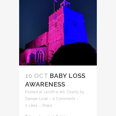
10 OCT
BABY LOSS
AWARENESS
Posted at 14:07h
in
Art
,
Charity
by
Damian Lizak
0 Comments
0
Likes
Share