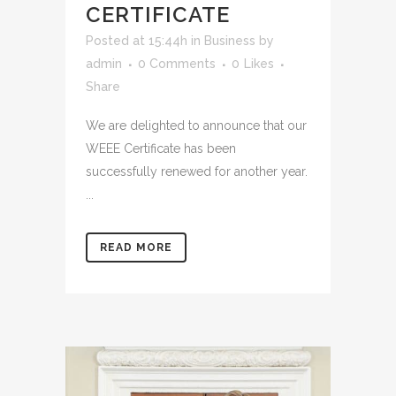
CERTIFICATE
Posted at 15:44h
in
Business
by
admin
0 Comments
0
Likes
Share
We are delighted to announce that our
WEEE Certificate has been
successfully renewed for another year.
...
READ MORE