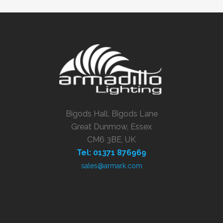
Bigods Hall, Bigods Lane
Great Dunmow, Essex
CM6 3BE, UK
Tel: 01371 876969
sales@armark.com