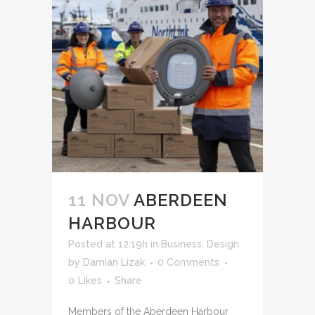
11 NOV
ABERDEEN
HARBOUR
Posted at 12:19h
in
Business
,
Design
by
Damian Lizak
0 Comments
0
Likes
Share
Members of the Aberdeen Harbour