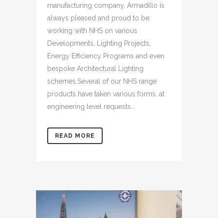
manufacturing company, Armadillo is
always pleased and proud to be
working with NHS on various
Developments, Lighting Projects,
Energy Efficiency Programs and even
bespoke Architectural Lighting
schemes.Several of our NHS range
products have taken various forms, at
engineering level requests...
READ MORE