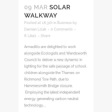
09 MAR
SOLAR
WALKWAY
Posted at 16:31h
in
Business
by
Damian Lizak
0 Comments
6
Likes
Share
Armadillo are delighted to work
alongside Ecologists and Wandsworth
Council to deliver a new dynamic in
lighting for the safe passage of school
children alongside the Thames on
Richmond Tow Path, due to
Hammersmith Bridge closure.
Employing the latest independent
energy generating carbon neutral
technology,...