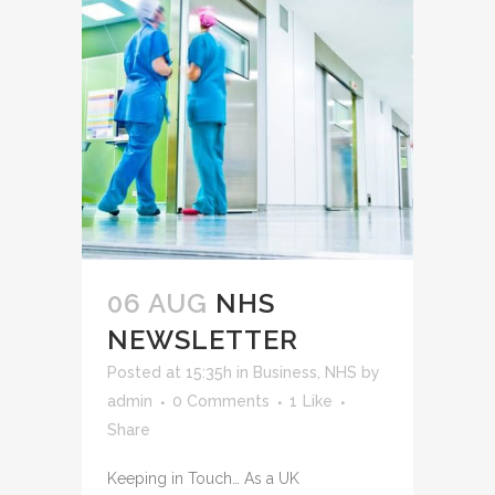
06 AUG
NHS
NEWSLETTER
Posted at 15:35h
in
Business
,
NHS
by
admin
0 Comments
1
Like
Share
Keeping in Touch… As a UK