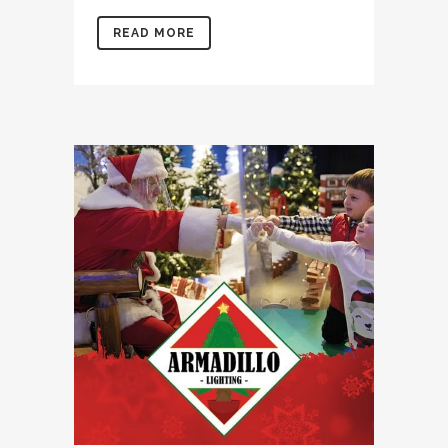
READ MORE