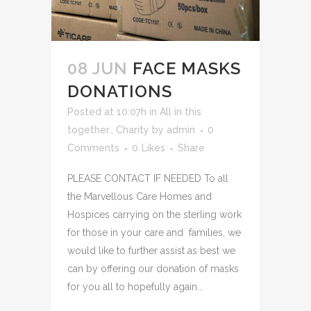
08 JUN
FACE MASKS
DONATIONS
Posted at 10:07h
in
All in this
together.
,
Charity
by
admin
0
Comments
0
Likes
Share
PLEASE CONTACT IF NEEDED To all
the Marvellous Care Homes and
Hospices carrying on the sterling work
for those in your care and families, we
would like to further assist as best we
can by offering our donation of masks
for you all to hopefully again...