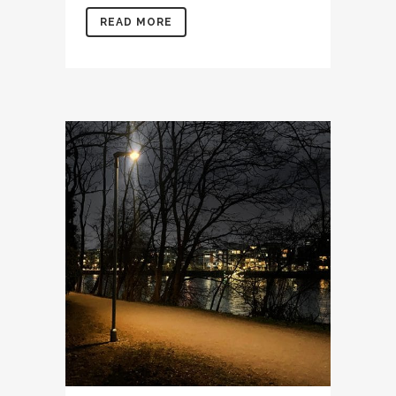
READ MORE