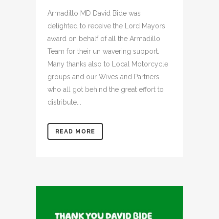
Armadillo MD David Bide was
delighted to receive the Lord Mayors
award on behalf of all the Armadillo
Team for their un wavering support.
Many thanks also to Local Motorcycle
groups and our Wives and Partners
who all got behind the great effort to
distribute...
READ MORE