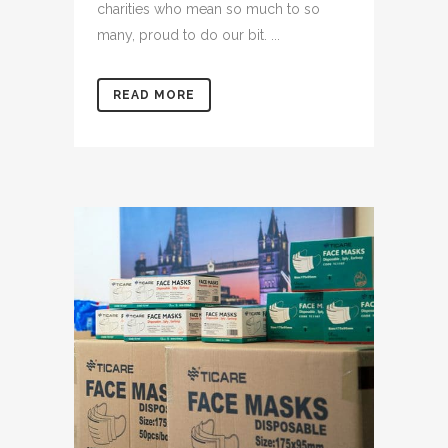
charities who mean so much to so
many, proud to do our bit. ...
READ MORE