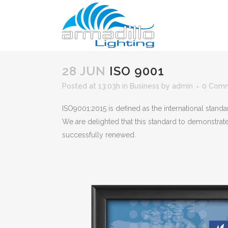
28 JUN
ISO 9001
Posted at 13:03h
in
Business
by
admin
0 Com
ISO9001:2015 is defined as the international stand
We are delighted that this standard to demonstrat
successfully renewed.