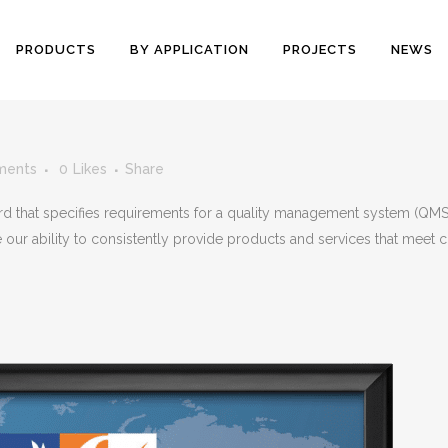
PRODUCTS
BY APPLICATION
PROJECTS
NEWS
ments
0
Likes
Share
ard that specifies requirements for a quality management system (QMS
e our ability to consistently provide products and services that meet