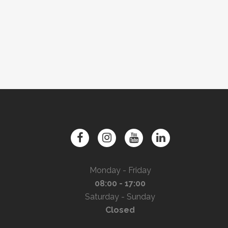
Monday - Friday
08:00 - 17:00
Saturday - Sunday
Closed