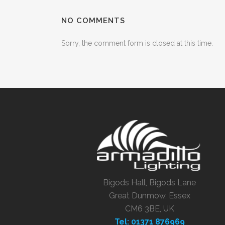
NO COMMENTS
Sorry, the comment form is closed at this time.
Bigods Hall, Bigods Lane
Great Dunmow, Essex
CM6 3BE, UK
Tel: 01371 876969