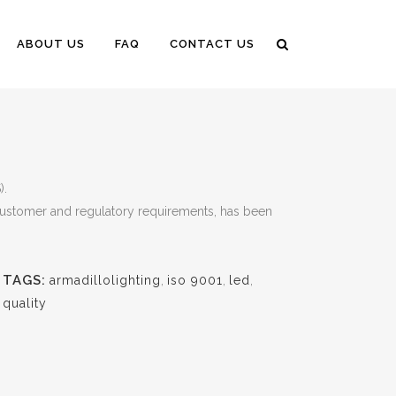
ABOUT US
FAQ
CONTACT US
).
 customer and regulatory requirements, has been
TAGS:
armadillolighting
,
iso 9001
,
led
,
quality