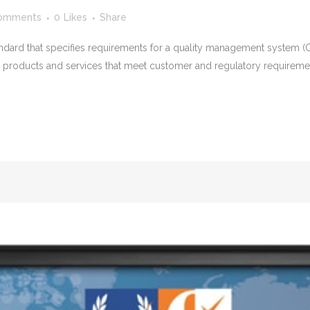
omments
0
Likes
Share
tandard that specifies requirements for a quality management system (Q
de products and services that meet customer and regulatory requirem