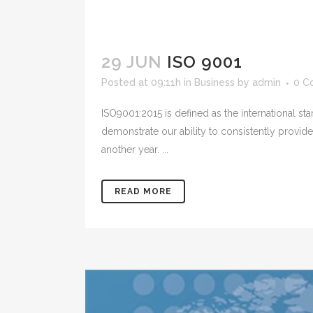
29 JUN
ISO 9001
Posted at 09:11h
in
Business
by
admin
0 C
ISO9001:2015 is defined as the international s
demonstrate our ability to consistently provi
another year. ...
READ MORE