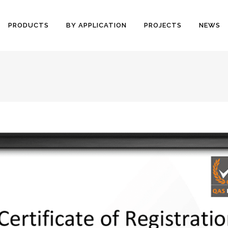
PRODUCTS
BY APPLICATION
PROJECTS
NEWS