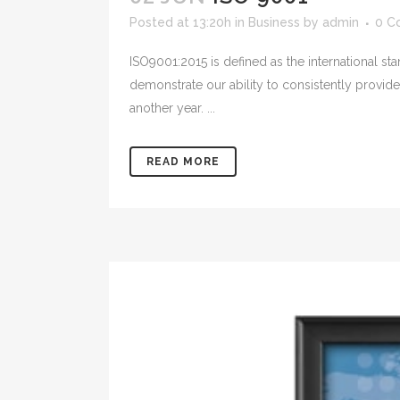
Posted at 13:20h
in
Business
by
admin
0 C
ISO9001:2015 is defined as the international s
demonstrate our ability to consistently provi
another year. ...
READ MORE