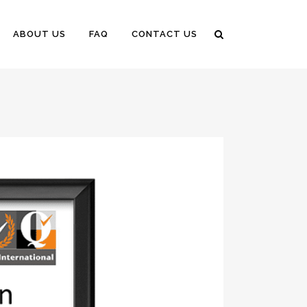
ABOUT US
FAQ
CONTACT US