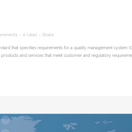
omments
0
Likes
Share
tandard that specifies requirements for a quality management system (Q
de products and services that meet customer and regulatory requirem