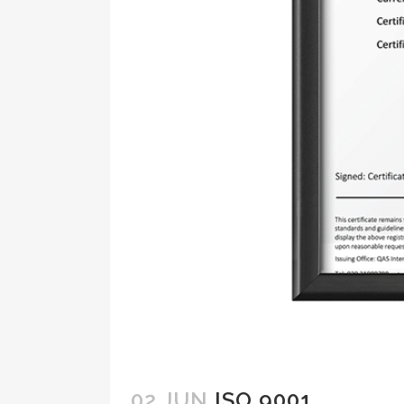
02 JUN
ISO 9001