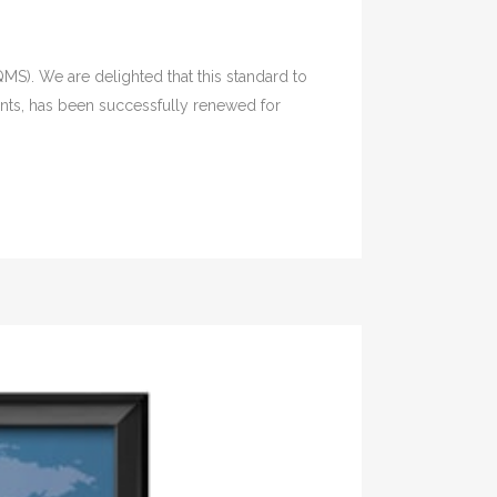
MS). We are delighted that this standard to
ents, has been successfully renewed for