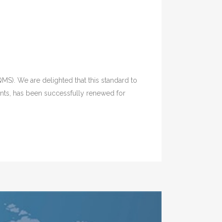
MS). We are delighted that this standard to
ents, has been successfully renewed for