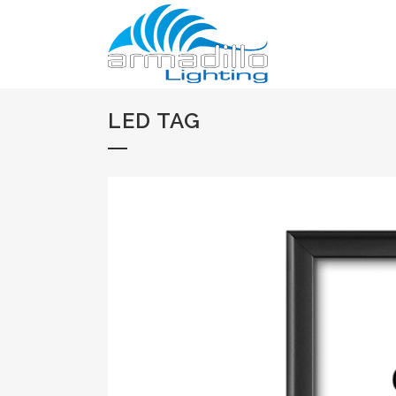
LED TAG