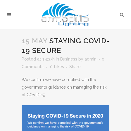
15 MAY
STAYING COVID-
19 SECURE
Posted at 14:37h
in
Business
by
admin
0
Comments
0
Likes
Share
We confirm we have complied with the
government’s guidance on managing the risk
of COVID-19