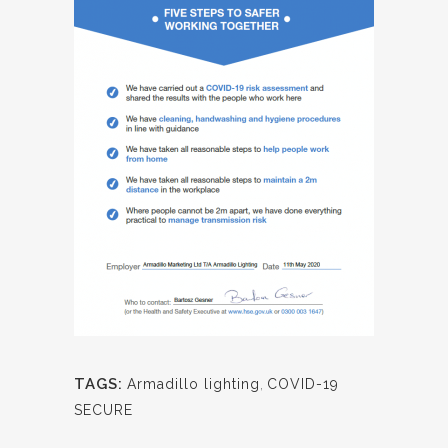
TAGS:
Armadillo lighting
,
COVID-19
SECURE