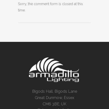
Sorry, the comment form is closed at this
time.
Bigods Hall, Bigods Lane
Great Dunmow, Essex
CM6 3BE, UK