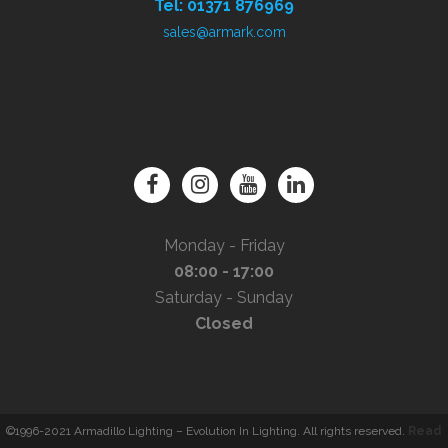
Tel: 01371 876969
sales@armark.com
Monday - Friday
08:00 - 17:00
Saturday - Sunday
Closed
©1996-2021 Armadillo Lighting – Evolution In Lighting. All rights reserved.
Read