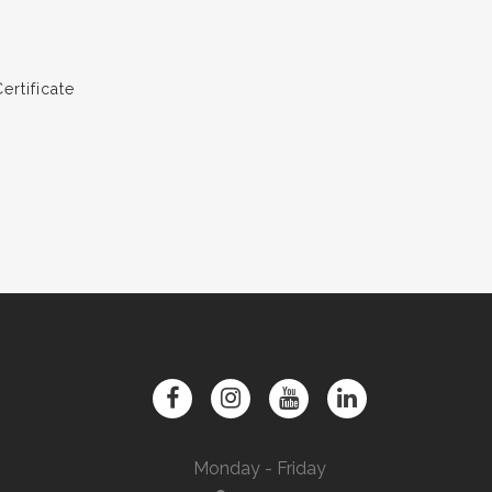
rtificate
Monday - Friday