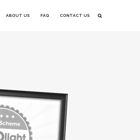
ABOUT US
FAQ
CONTACT US