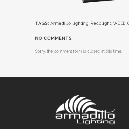
TAGS:
Armadillo lighting
,
Recolight
,
WEEE Ce
NO COMMENTS
Sorry, the comment form is closed at this time.