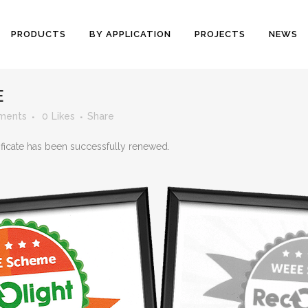
PRODUCTS
BY APPLICATION
PROJECTS
NEWS
E
ments
0
Likes
Share
ficate has been successfully renewed.