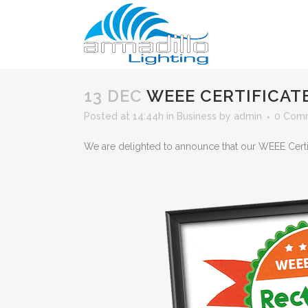
13 DEC
WEEE CERTIFICAT
Posted at 14:44h
in
Business
by
admin
0 Com
We are delighted to announce that our WEEE Certi