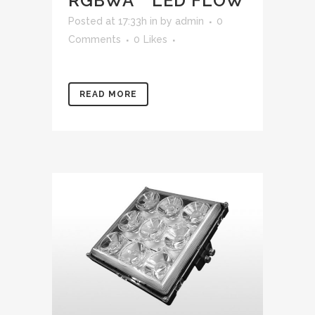
RGBWA™ LED FLOW
Posted at 17:33h
in
by
admin
0
Comments
0
Likes
READ MORE