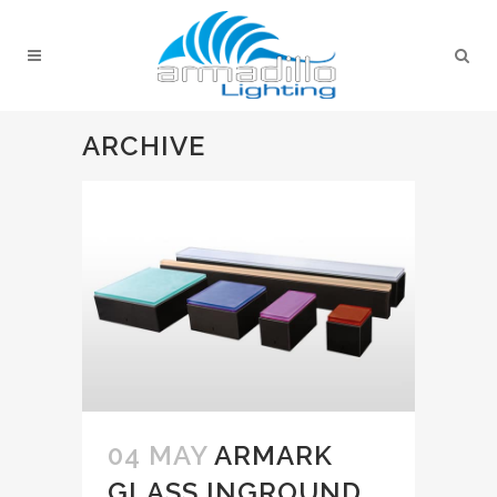
ARCHIVE
04 MAY
ARMARK
GLASS INGROUND