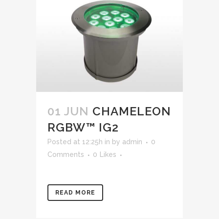
01 JUN
CHAMELEON
RGBW™ IG2
Posted at 12:25h
in
by
admin
0
Comments
0
Likes
READ MORE