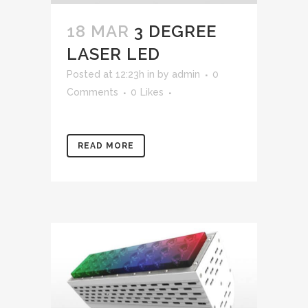
18 MAR
3 DEGREE
LASER LED
Posted at 12:23h
in
by
admin
0
Comments
0
Likes
READ MORE