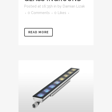
Posted at 16:35h
in
by
Damian Lizak
0 Comments
0
Likes
READ MORE