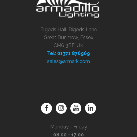
Bigods Hall, Bigods Lane
Great Dunmow, Essex
CM6 3BE, UK
Tel: 01371 876969
sales@armark.com
Monday - Friday
08:00 - 17:00