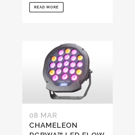
READ MORE
08 MAR
CHAMELEON