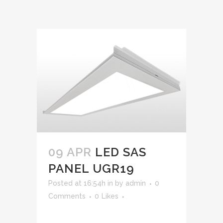
09 APR
LED SAS
PANEL UGR19
Posted at 16:54h
in
by
admin
0
Comments
0
Likes