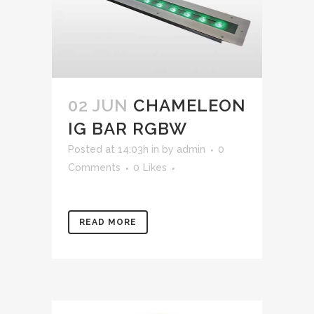
02 JUN
CHAMELEON
IG BAR RGBW
Posted at 14:03h
in
by
admin
0
Comments
0
Likes
READ MORE