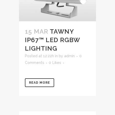
15 MAR
TAWNY
IP67™ LED RGBW
LIGHTING
Posted at 12:22h
in
by
admin
0
Comments
0
Likes
READ MORE