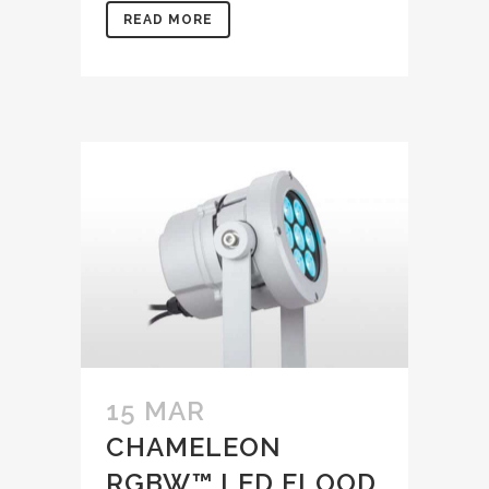
READ MORE
15 MAR
CHAMELEON
RGBW™ LED FLOOD