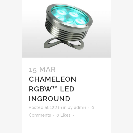
15 MAR
CHAMELEON
RGBW™ LED
INGROUND
Posted at 12:21h
in
by
admin
0
Comments
0
Likes