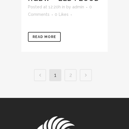
Posted at 12:20h
in
by
admin
0
Comments
0
Likes
READ MORE
1
2