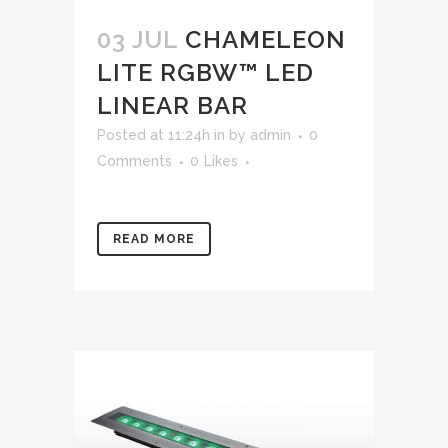
03 JUL
CHAMELEON
LITE RGBW™ LED
LINEAR BAR
Posted at 11:24h
in
by
admin
0
Comments
0
Likes
READ MORE