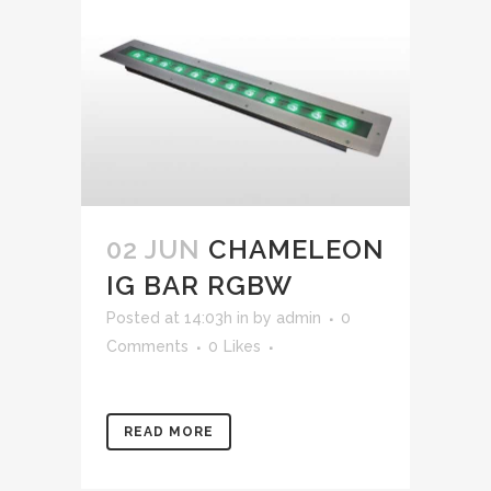
02 JUN
CHAMELEON
IG BAR RGBW
Posted at 14:03h
in
by
admin
0
Comments
0
Likes
READ MORE