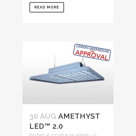
READ MORE
30 AUG
AMETHYST
LED™ 2.0
Posted at 12:22h
in
by
admin
0