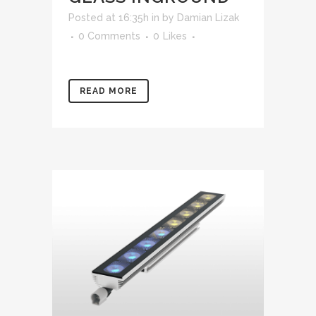
Posted at 16:35h
in
by
Damian Lizak
0 Comments
0
Likes
READ MORE