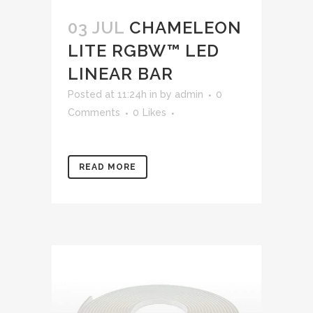
03 JUL
CHAMELEON
LITE RGBW™ LED
LINEAR BAR
Posted at 11:24h
in
by
admin
0
Comments
0
Likes
READ MORE