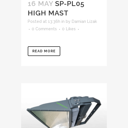
16 MAY
SP-PL05
HIGH MAST
Posted at 13:36h
in
by
Damian Lizak
0 Comments
0
Likes
READ MORE