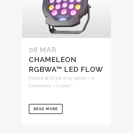
08 MAR
CHAMELEON
RGBWA™ LED FLOW
Posted at 17:33h
in
by
admin
0
Comments
0
Likes
READ MORE