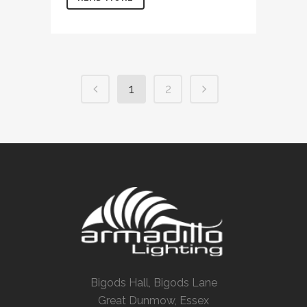
1
2
Bigods Hall, Bigods Lane
Great Dunmow, Essex