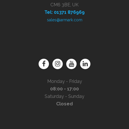
CM6 3BE, UK
Tel: 01371 876969
sales@armark.com
Monday - Friday
08:00 - 17:00
Saturday - Sunday
Closed