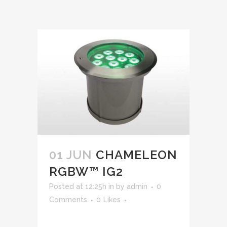
01 JUN
CHAMELEON
RGBW™ IG2
Posted at 12:25h
in
by
admin
0
Comments
0
Likes