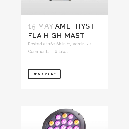
15 MAY
AMETHYST
FLA HIGH MAST
Posted at 16:06h
in
by
admin
0
Comments
0
Likes
READ MORE