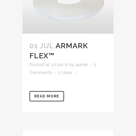
01 JUL
ARMARK
FLEX™
Posted at 10:11h
in
by
admin
0
Comments
0
Likes
READ MORE