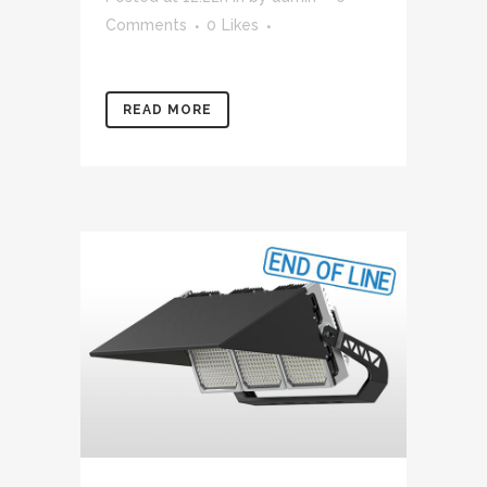
Comments
0
Likes
READ MORE