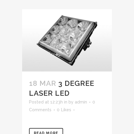
18 MAR
3 DEGREE
LASER LED
Posted at 12:23h
in
by
admin
0
Comments
0
Likes
READ MORE