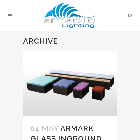
ARCHIVE
04 MAY
ARMARK
GLASS INGROUND