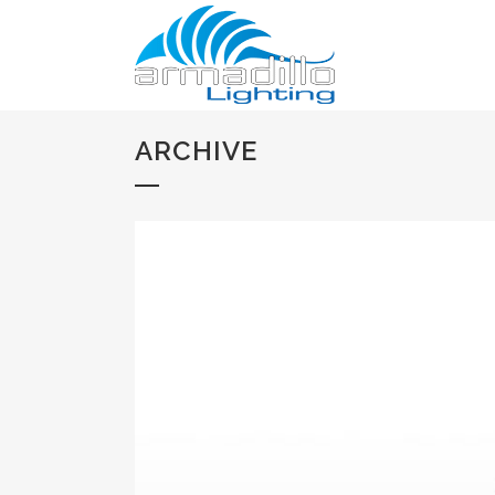
ARCHIVE