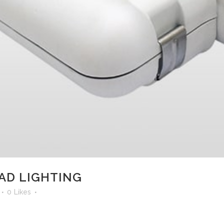
AD LIGHTING
0
Likes