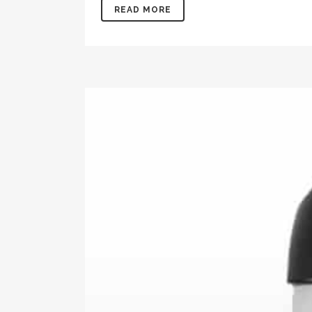
READ MORE