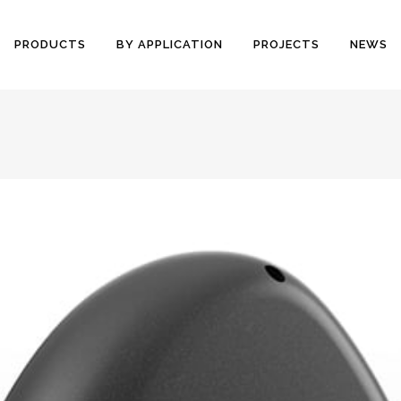
PRODUCTS
BY APPLICATION
PROJECTS
NEWS