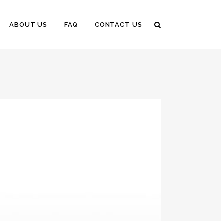
ABOUT US
FAQ
CONTACT US