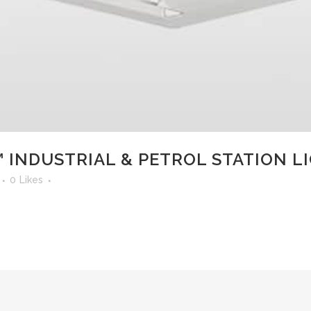
 INDUSTRIAL & PETROL STATION L
0
Likes