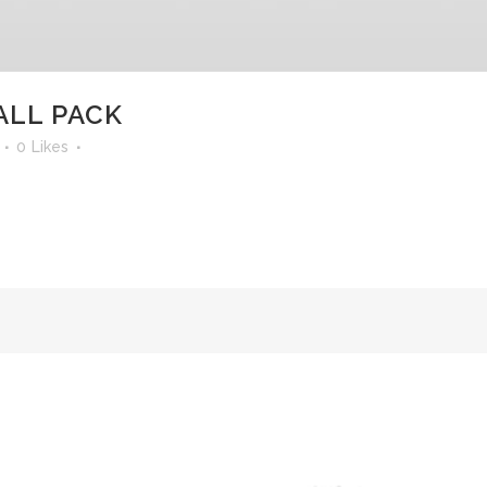
ALL PACK
0
Likes