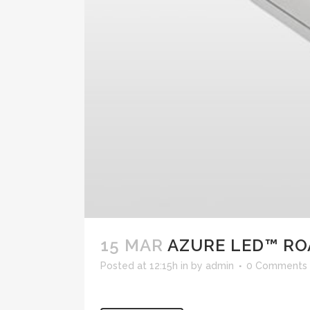
15 MAR
AZURE LED™ RO
Posted at 12:15h
in
by
admin
0 Comments