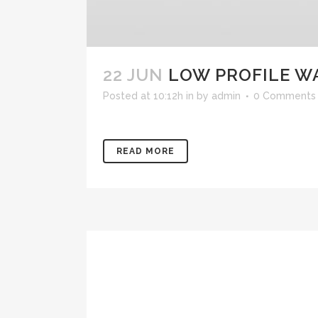
22 JUN
LOW PROFILE W
Posted at 10:12h
in
by
admin
0 Comments
READ MORE