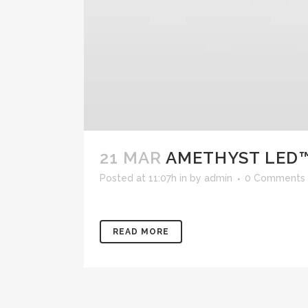
21 MAR
AMETHYST LED™
Posted at 11:07h
in
by
admin
0 Comments
READ MORE