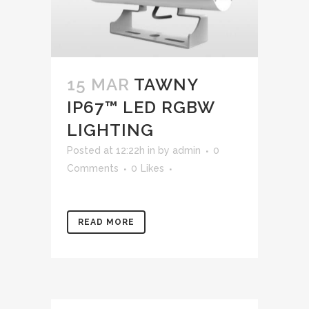
15 MAR
TAWNY
IP67™ LED RGBW
LIGHTING
Posted at 12:22h
in
by
admin
0
Comments
0
Likes
READ MORE