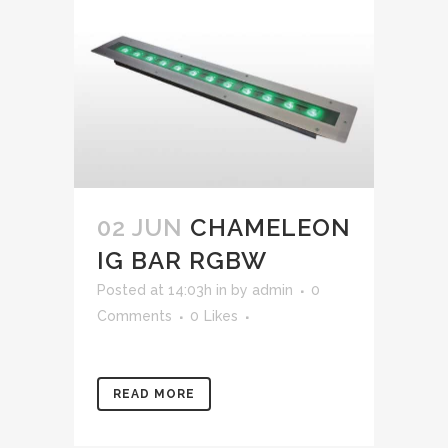
02 JUN
CHAMELEON
IG BAR RGBW
Posted at 14:03h
in
by
admin
0
Comments
0
Likes
READ MORE