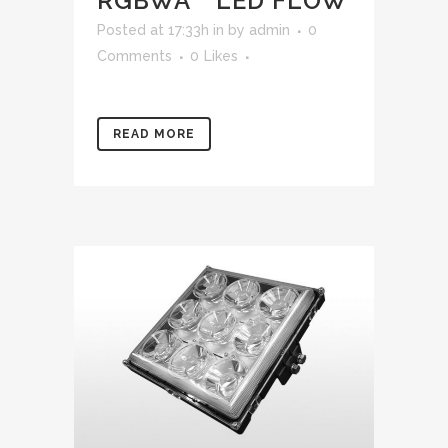
RGBWA™ LED FLOW
Posted at 17:33h
in
by
admin
0
Comments
0
Likes
READ MORE