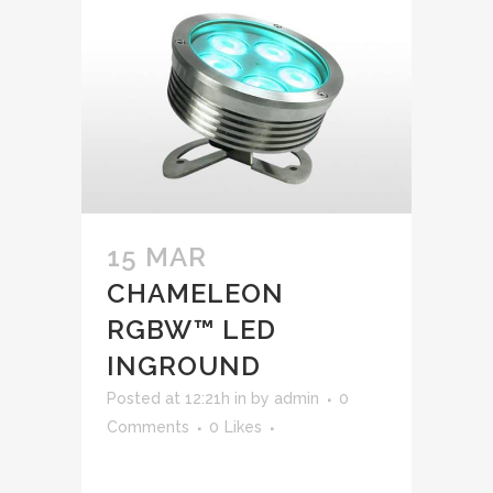
15 MAR
CHAMELEON
RGBW™ LED
INGROUND
Posted at 12:21h
in
by
admin
0
Comments
0
Likes