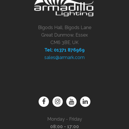
Bigods Hall, Bigods Lane
Great Dunmow, Essex
CM6 3BE, UK
Tel: 01371 876969
sales@armark.com
Monday - Friday
08:00 - 17:00