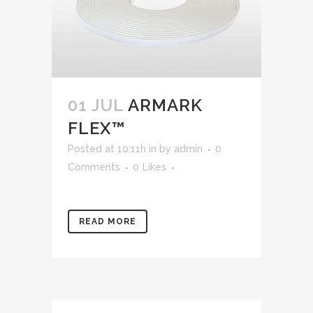
01 JUL
ARMARK
FLEX™
Posted at 10:11h
in
by
admin
0
Comments
0
Likes
READ MORE