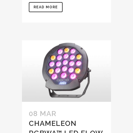
READ MORE
08 MAR
CHAMELEON