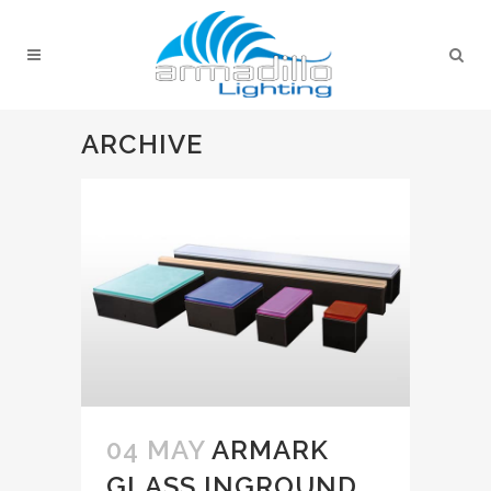
ARCHIVE
04 MAY
ARMARK
GLASS INGROUND