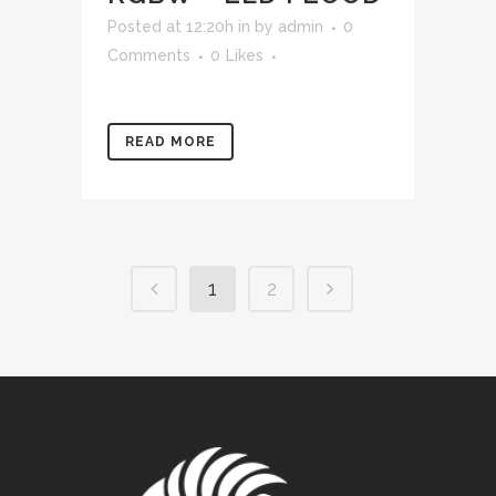
Posted at 12:20h
in
by
admin
0
Comments
0
Likes
READ MORE
1
2