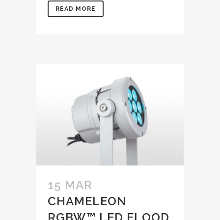
READ MORE
15 MAR
CHAMELEON
RGBW™ LED FLOOD