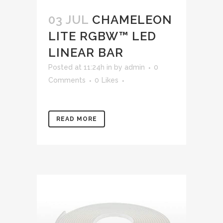
03 JUL
CHAMELEON
LITE RGBW™ LED
LINEAR BAR
Posted at 11:24h
in
by
admin
0
Comments
0
Likes
READ MORE