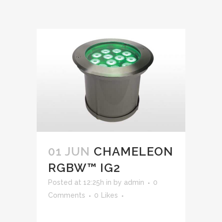
01 JUN
CHAMELEON
RGBW™ IG2
Posted at 12:25h
in
by
admin
0
Comments
0
Likes