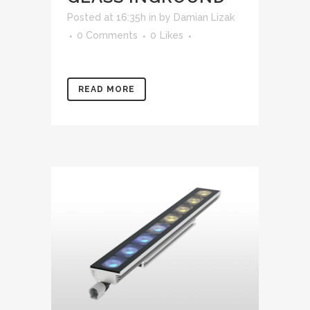
Posted at 16:35h
in
by
Damian Lizak
0 Comments
0
Likes
READ MORE