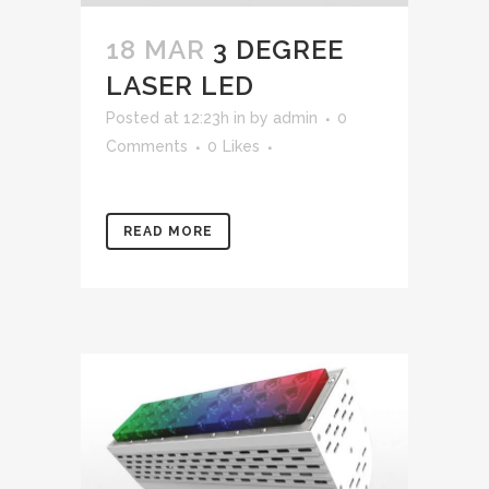
18 MAR
3 DEGREE
LASER LED
Posted at 12:23h
in
by
admin
0
Comments
0
Likes
READ MORE